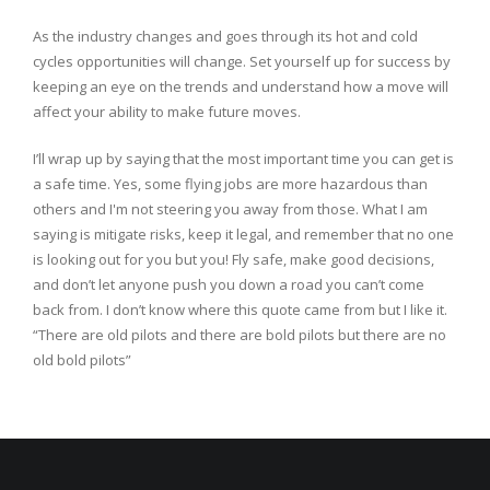
As the industry changes and goes through its hot and cold
cycles opportunities will change. Set yourself up for success by
keeping an eye on the trends and understand how a move will
affect your ability to make future moves.
I’ll wrap up by saying that the most important time you can get is
a safe time. Yes, some flying jobs are more hazardous than
others and I'm not steering you away from those. What I am
saying is mitigate risks, keep it legal, and remember that no one
is looking out for you but you! Fly safe, make good decisions,
and don’t let anyone push you down a road you can’t come
back from. I don’t know where this quote came from but I like it.
“There are old pilots and there are bold pilots but there are no
old bold pilots”