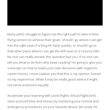
Many pilots struggle to figure out the right path to take in their
flying careers to achieve their goals. Should I go where I can get
into the right seat of a King Air fairly quickly, or should I go to
that other place where I can get the left seat on a Cessna 206?
No one can really answer this question but you. If no one can
tell you what to do then why keep reading? I’m going to give you
some tips on how to make your own decisions with regard to
career moves. I must caution you that this is my opinion, based
on my experience. While it may be really good advice it might
not serve everyone equally.
Accelerate your learning with Level Flights Virtual Flight Deck.
Save yourself time and money by mastering your normal and
emergency procedures on your favorite device. Be ready for