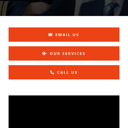
EMAIL US
OUR SERVICES
CALL US