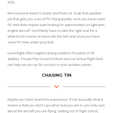
ATPL.
Not everyone wants to teach and that’s ok. Grab that pipeline
job that gets you a ton of PIC flying quickly. once you have some
PIC time then maybe start looking for opportunities on light twin-
engine aircraft. You'll likely have to take the right seat for a
while but it’s easier to move into the left seat since you have
some PIC time under your belt.
Level Flight offers digital training solutions for pilots of all
abilities. Private Pilot Ground School and our Virtual Flight Deck
can help set you up for success in your aviation career.
CHASING TIN
Maybe you have heard this expression. If not, basically what it
means is that you don’t care what seat you are in, you only care
about the aircraft you are flying. Getting out of flight school,