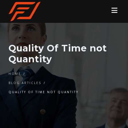
Quality Of Time not
Quantity
HOME
/
BLOG ARTICLES
/
QUALITY OF TIME NOT QUANTITY