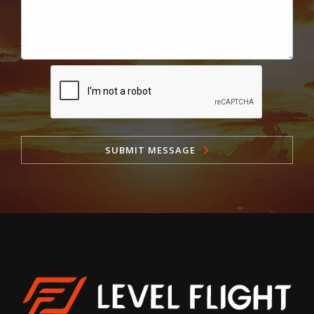
SUBMIT MESSAGE