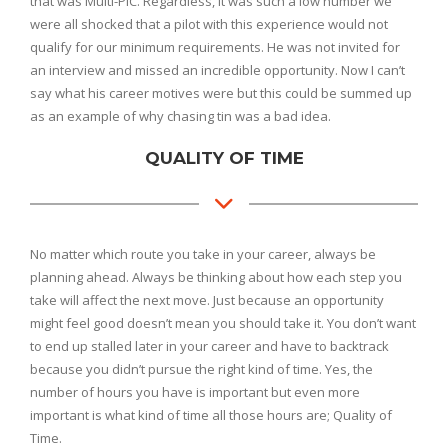
that was Multi-PIC. Regardless, it was such a low number we
were all shocked that a pilot with this experience would not
qualify for our minimum requirements. He was not invited for
an interview and missed an incredible opportunity. Now I can’t
say what his career motives were but this could be summed up
as an example of why chasing tin was a bad idea.
QUALITY OF TIME
No matter which route you take in your career, always be
planning ahead. Always be thinking about how each step you
take will affect the next move. Just because an opportunity
might feel good doesn’t mean you should take it. You don’t want
to end up stalled later in your career and have to backtrack
because you didn’t pursue the right kind of time. Yes, the
number of hours you have is important but even more
important is what kind of time all those hours are; Quality of
Time.