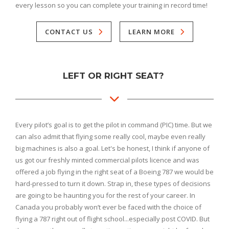
every lesson so you can complete your training in record time!
CONTACT US
LEARN MORE
LEFT OR RIGHT SEAT?
Every pilot’s goal is to get the pilot in command (PIC) time. But we
can also admit that flying some really cool, maybe even really
big machines is also a goal. Let's be honest, I think if anyone of
us got our freshly minted commercial pilots licence and was
offered a job flying in the right seat of a Boeing 787 we would be
hard-pressed to turn it down. Strap in, these types of decisions
are going to be haunting you for the rest of your career. In
Canada you probably won’t ever be faced with the choice of
flying a 787 right out of flight school...especially post COVID. But