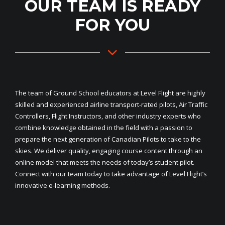
OUR TEAM IS READY
FOR YOU
The team of Ground School educators at Level Flight are highly
skilled and experienced airline transport-rated pilots, Air Traffic
Controllers, Flight Instructors, and other industry experts who
combine knowledge obtained in the field with a passion to
prepare the next generation of Canadian Pilots to take to the
skies. We deliver quality, engaging course content through an
online model that meets the needs of today’s student pilot.
Connect with our team today to take advantage of Level Flight’s
innovative e-learning methods.