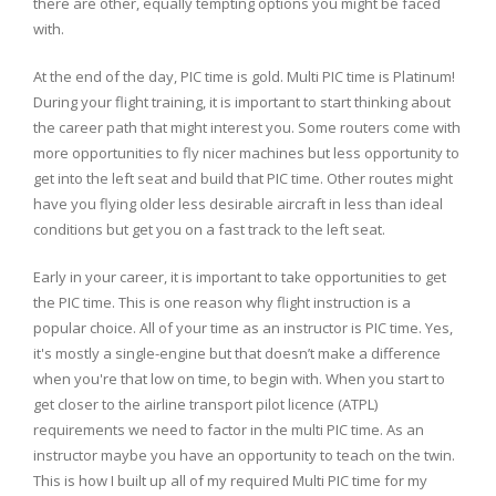
there are other, equally tempting options you might be faced
with.
At the end of the day, PIC time is gold. Multi PIC time is Platinum!
During your flight training, it is important to start thinking about
the career path that might interest you. Some routers come with
more opportunities to fly nicer machines but less opportunity to
get into the left seat and build that PIC time. Other routes might
have you flying older less desirable aircraft in less than ideal
conditions but get you on a fast track to the left seat.
Early in your career, it is important to take opportunities to get
the PIC time. This is one reason why flight instruction is a
popular choice. All of your time as an instructor is PIC time. Yes,
it's mostly a single-engine but that doesn’t make a difference
when you're that low on time, to begin with. When you start to
get closer to the airline transport pilot licence (ATPL)
requirements we need to factor in the multi PIC time. As an
instructor maybe you have an opportunity to teach on the twin.
This is how I built up all of my required Multi PIC time for my