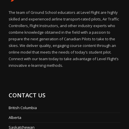
The team of Ground School educators at Level Flight are highly
skilled and experienced airline transport-rated pilots, Air Traffic
Controllers, Flight Instructors, and other industry experts who
combine knowledge obtained in the field with a passion to
prepare the next generation of Canadian Pilots to take to the
skies. We deliver quality, engaging course content through an
online model that meets the needs of today’s student pilot.
Connect with our team today to take advantage of Level Flight’s
innovative e-learning methods.
CONTACT US
British Columbia
Alberta
Saskatchewan