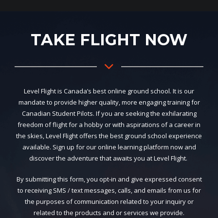
TAKE FLIGHT NOW
Level Flight is Canada’s best online ground school. It is our
mandate to provide higher quality, more engaging training for
Canadian Student Pilots. If you are seeking the exhilarating
freedom of flight for a hobby or with aspirations of a career in
the skies, Level Flight offers the best ground school experience
available. Sign up for our online learning platform now and
discover the adventure that awaits you at Level Flight.
By submitting this form, you opt-in and give expressed consent
to receiving SMS / text messages, calls, and emails from us for
the purposes of communication related to your inquiry or
related to the products and or services we provide.