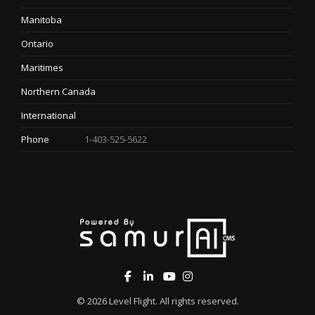
Manitoba
Ontario
Maritimes
Northern Canada
International
Phone
1-403-525-5622
© 2026
Level Flight
. All rights reserved.