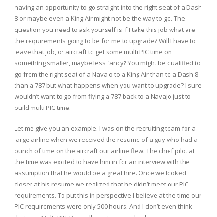
having an opportunity to go straight into the right seat of a Dash
8 or maybe even a King Air might not be the way to go. The
question you need to ask yourself is if I take this job what are
the requirements going to be for me to upgrade? Will I have to
leave that job, or aircraft to get some multi PIC time on
something smaller, maybe less fancy? You might be qualified to
go from the right seat of a Navajo to a King Air than to a Dash 8
than a 787 but what happens when you want to upgrade? I sure
wouldn’t want to go from flying a 787 back to a Navajo just to
build multi PIC time.
Let me give you an example. I was on the recruiting team for a
large airline when we received the resume of a guy who had a
bunch of time on the aircraft our airline flew. The chief pilot at
the time was excited to have him in for an interview with the
assumption that he would be a great hire. Once we looked
closer at his resume we realized that he didn’t meet our PIC
requirements. To put this in perspective I believe at the time our
PIC requirements were only 500 hours. And I don’t even think