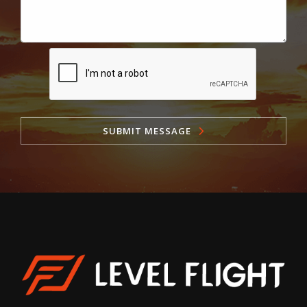
SUBMIT MESSAGE