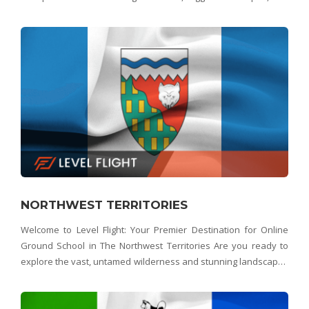
picturesque fishing villages of Newfoundland and Labrador
from a whole new perspective? Look no further th
NORTHWEST TERRITORIES
Welcome to Level Flight: Your Premier Destination for Online
Ground School in The Northwest Territories Are you ready to
explore the vast, untamed wilderness and stunning landscapes
of the Northwest Territories from a bird's-eye view? Look no
further than Level Flight – the No