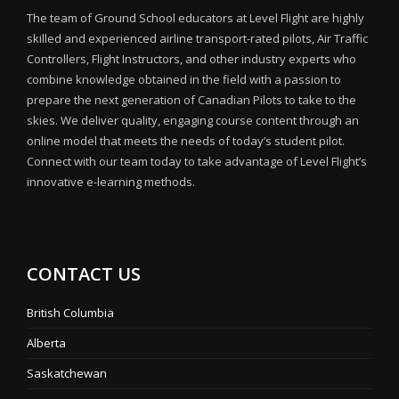
The team of Ground School educators at Level Flight are highly
skilled and experienced airline transport-rated pilots, Air Traffic
Controllers, Flight Instructors, and other industry experts who
combine knowledge obtained in the field with a passion to
prepare the next generation of Canadian Pilots to take to the
skies. We deliver quality, engaging course content through an
online model that meets the needs of today’s student pilot.
Connect with our team today to take advantage of Level Flight’s
innovative e-learning methods.
CONTACT US
British Columbia
Alberta
Saskatchewan