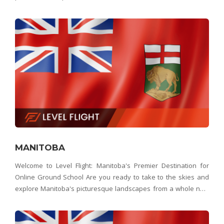
no further than Level Flight – Saskatchewan's best choice for
online ground school. Whether yo
MANITOBA
Welcome to Level Flight: Manitoba's Premier Destination for
Online Ground School Are you ready to take to the skies and
explore Manitoba's picturesque landscapes from a whole new
perspective? Look no further than Level Flight, Manitoba's
premier online ground school provider