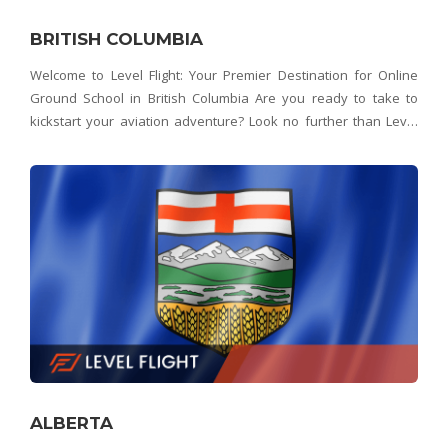
BRITISH COLUMBIA
Welcome to Level Flight: Your Premier Destination for Online
Ground School in British Columbia Are you ready to take to
kickstart your aviation adventure? Look no further than Level
Flight – British Columbia's top choice for aspiring aviators.
Whether you dream of gliding over
ALBERTA