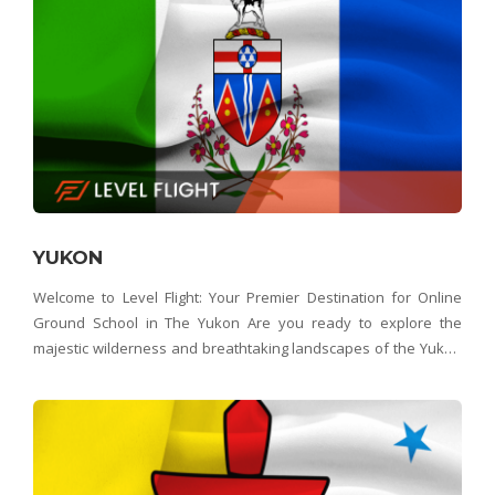
YUKON
Welcome to Level Flight: Your Premier Destination for Online
Ground School in The Yukon Are you ready to explore the
majestic wilderness and breathtaking landscapes of the Yukon
from a whole new perspective? Look no further than Level Flight
– the Yukon's top choice for online