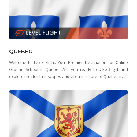
QUEBEC
Welcome to Level Flight: Your Premier Destination for Online
Ground School in Quebec Are you ready to take flight and
explore the rich landscapes and vibrant culture of Quebec from
above? Look no further than Level Flight – Quebec's top choice
for aspiring pilots. Whether you&