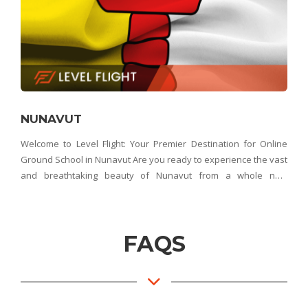
NUNAVUT
Welcome to Level Flight: Your Premier Destination for Online
Ground School in Nunavut Are you ready to experience the vast
and breathtaking beauty of Nunavut from a whole new
perspective? Look no further than Level Flight – Nunavut's top
choice for online ground school. Whethe
FAQS