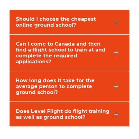
Should I choose the cheapest
online ground school?
Can I come to Canada and then
find a flight school to train at and
complete the required
applications?
How long does it take for the
average person to complete
ground school?
Does Level Flight do flight training
as well as ground school?