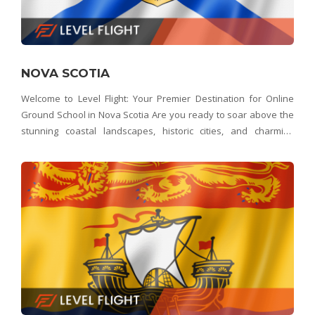
NOVA SCOTIA
Welcome to Level Flight: Your Premier Destination for Online
Ground School in Nova Scotia Are you ready to soar above the
stunning coastal landscapes, historic cities, and charming
communities of Nova Scotia? Look no further than Level Flight –
Nova Scotia's top choice for onl