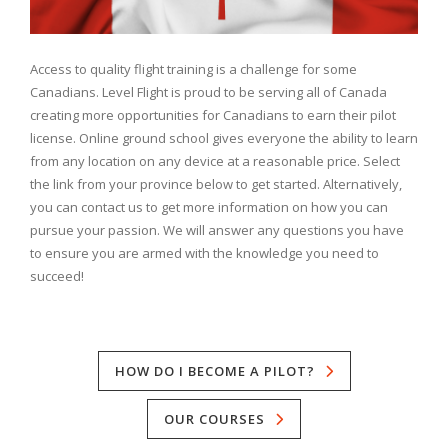
Access to quality flight training is a challenge for some
Canadians. Level Flight is proud to be serving all of Canada
creating more opportunities for Canadians to earn their pilot
license. Online ground school gives everyone the ability to learn
from any location on any device at a reasonable price. Select
the link from your province below to get started. Alternatively,
you can contact us to get more information on how you can
pursue your passion. We will answer any questions you have
to ensure you are armed with the knowledge you need to
succeed!
HOW DO I BECOME A PILOT?
OUR COURSES