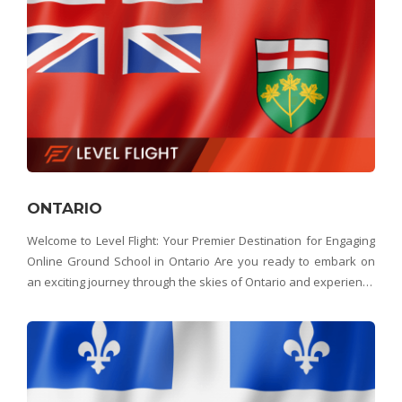
ONTARIO
Welcome to Level Flight: Your Premier Destination for Engaging
Online Ground School in Ontario Are you ready to embark on
an exciting journey through the skies of Ontario and experience
the beauty of Canada's most populous province from above?
Look no further than Level Flight &ndas