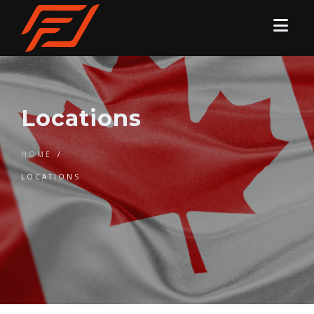
Locations
HOME
/
LOCATIONS