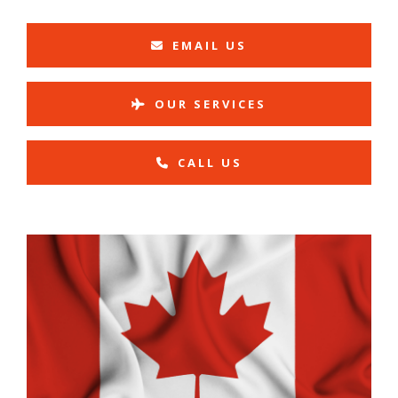
EMAIL US
OUR SERVICES
CALL US