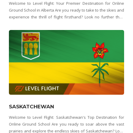
Welcome to Level Flight: Your Premier Destination for Online
Ground School in Alberta Are you ready to take to the skies and
experience the thrill of flight firsthand? Look no further than
Level Flight – Alberta's top choice for online ground school.
Whether you're dreamin
SASKATCHEWAN
Welcome to Level Flight: Saskatchewan's Top Destination for
Online Ground School Are you ready to soar above the vast
prairies and explore the endless skies of Saskatchewan? Look