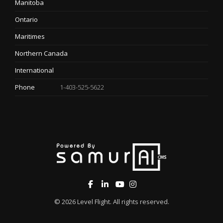
Manitoba
Ontario
Maritimes
Northern Canada
International
Phone
1-403-525-5622
© 2026
Level Flight
. All rights reserved.