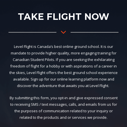
TAKE FLIGHT NOW
Level Flight is Canada’s best online ground school. It is our
mandate to provide higher quality, more engaging training for
Canadian Student Pilots. If you are seeking the exhilarating
freedom of flight for a hobby or with aspirations of a career in
the skies, Level Flight offers the best ground school experience
available. Sign up for our online learning platform now and
discover the adventure that awaits you at Level Flight.
By submitting this form, you opt-in and give expressed consent
to receiving SMS / text messages, calls, and emails from us for
the purposes of communication related to your inquiry or
related to the products and or services we provide.