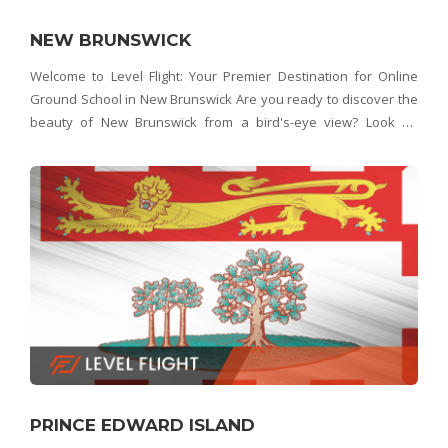
NEW BRUNSWICK
Welcome to Level Flight: Your Premier Destination for Online
Ground School in New Brunswick Are you ready to discover the
beauty of New Brunswick from a bird's-eye view? Look no
further than Level Flight – New Brunswick's top choice for online
ground school. Whether you
PRINCE EDWARD ISLAND