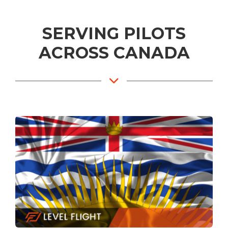
SERVING PILOTS
ACROSS CANADA