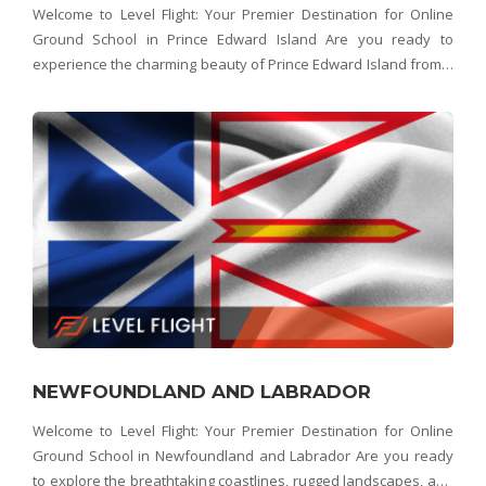
Welcome to Level Flight: Your Premier Destination for Online
Ground School in Prince Edward Island Are you ready to
experience the charming beauty of Prince Edward Island from a
whole new perspective? Look no further than Level Flight –
Prince Edward Island's top choice for on
NEWFOUNDLAND AND LABRADOR
Welcome to Level Flight: Your Premier Destination for Online
Ground School in Newfoundland and Labrador Are you ready
to explore the breathtaking coastlines, rugged landscapes, and