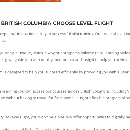
 BRITISH COLUMBIA CHOOSE LEVEL FLIGHT
xceptional instruction is key to successful pilot training. Our team of aviat
lot.
r journey is unique, which is why our programs tailored to all learning styl
aining, we guide you with quality mentorship and insight to help you achieve
m is designed to help you succeed efficiently by providing you with a use
e learning you can access our courses across British Columbia, including V
on without having to travel far from home. Plus, our flexible program allow
y. At Level Flight, you won't be alone. We offer opportunities to digitally 
ority at Level Flight. Online learning is not inherently dangerous, but the