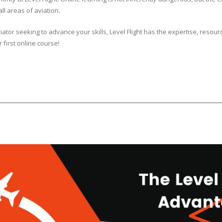
ll areas of aviation.
tor seeking to advance your skills, Level Flight has the expertise, resour
r first online course!