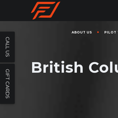
ABOUT US
PILOT
CALL US
British Co
GIFT CARDS