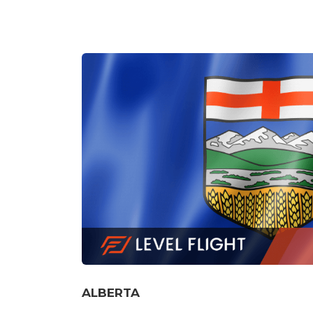
SASKATCHEWAN