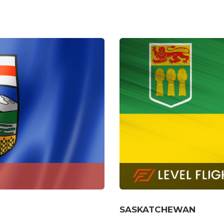
MANITOBA