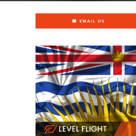
EMAIL US