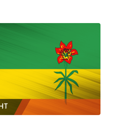
ONTAR