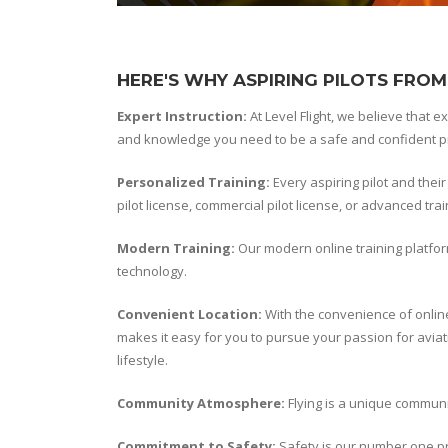
HERE'S WHY ASPIRING PILOTS FROM
Expert Instruction:
At Level Flight, we believe that e
and knowledge you need to be a safe and confident pi
Personalized Training:
Every aspiring pilot and thei
pilot license, commercial pilot license, or advanced tr
Modern Training:
Our modern online training platfor
technology.
Convenient Location:
With the convenience of onlin
makes it easy for you to pursue your passion for aviati
lifestyle.
Community Atmosphere:
Flying is a unique communit
Commitment to Safety:
Safety is our number one pri