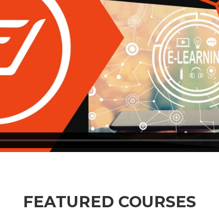
FEATURED COURSES