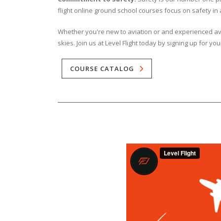
flight online ground school courses focus on safety in a
Whether you're new to aviation or and experienced avia
skies. Join us at Level Flight today by signing up for you
COURSE CATALOG