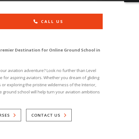
CALL US
Premier Destination for Online Ground School in
 your aviation adventure? Look no further than Level
ice for aspiring aviators. Whether you dream of gliding
r exploring the pristine wilderness of the Interior,
e ground school will help turn your aviation ambitions
RSES
CONTACT US