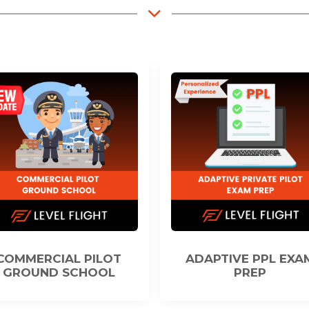
ADAPTIVE PPL EXAM
TOOLS FOR ACAD
PREP
SUCCESS IN E-LEA