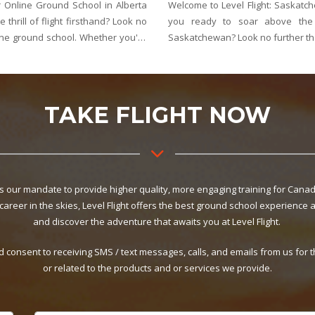
nation for Online Ground School Are
Welcome to Level Flight: Manit
and explore the endless skies of
you ready to take to the ski
 Saskatchewan's best choice for online
whole new perspective? Look 
ground school provider
TAKE FLIGHT NOW
 is our mandate to provide higher quality, more engaging training for Canad
 career in the skies, Level Flight offers the best ground school experience 
and discover the adventure that awaits you at Level Flight.
d consent to receiving SMS / text messages, calls, and emails from us for
or related to the products and or services we provide.