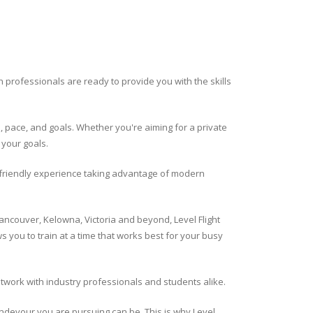
ion professionals are ready to provide you with the skills
es, pace, and goals. Whether you're aiming for a private
 your goals.
r friendly experience taking advantage of modern
ancouver, Kelowna, Victoria and beyond, Level Flight
s you to train at a time that works best for your busy
network with industry professionals and students alike.
 endevour you are pursuing can be. This is why Level