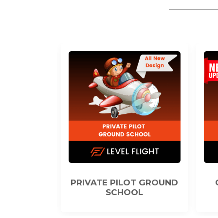
ILOT GROUND
COMMERCIAL PILOT
HOOL
GROUND SCHOOL