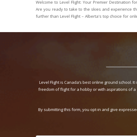
 School in Alberta
Welcome to Level Flight: Saskatchewan's Top Desti
 firsthand? Look no
you ready to soar above the vast prairies 
ool. Whether you're
Saskatchewan? Look no further than Level Flight –
ground school. Whether yo
Level Flight is Canada’s best online ground school. It
freedom of flight for a hobby or with aspirations of a
By submitting this form, you opt-in and give expresse