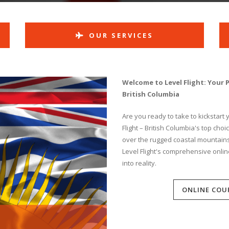
OUR SERVICES
Welcome to Level Flight: Your 
British Columbia
Are you ready to take to kickstart
Flight – British Columbia's top cho
over the rugged coastal mountains o
Level Flight's comprehensive onlin
into reality.
ONLINE COU