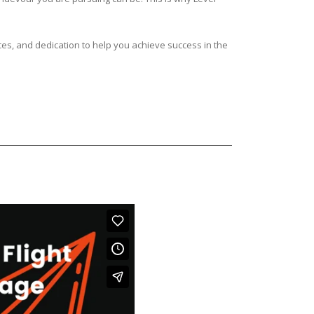
ces, and dedication to help you achieve success in the