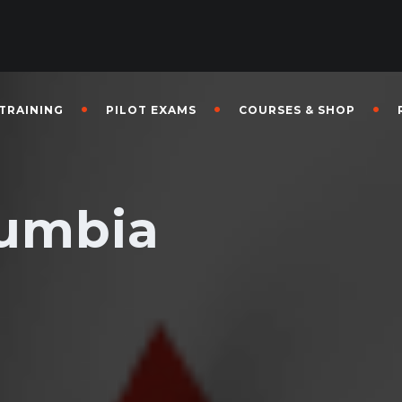
 TRAINING
PILOT EXAMS
COURSES & SHOP
lumbia