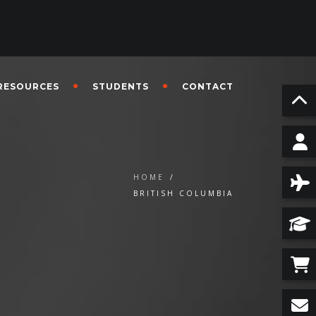
RESOURCES
STUDENTS
CONTACT
HOME
/
BRITISH COLUMBIA