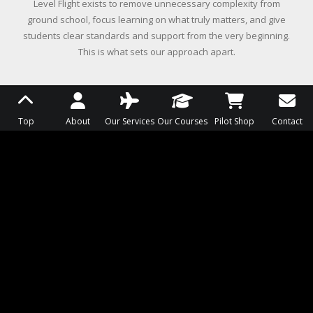
Level Flight exists to remove unnecessary complexity from
ground school, focus learning on what truly matters, and give
students clear standards and support from the very beginning.
This is what sets our approach apart.
OVERWHELM STOPS LEARNING
Top
About
Our Services
Our Courses
Pilot Shop
Contact
We believe overwhelming students with too much
information too early leads to confusion, not
competence. Learning should begin with the ideas
students need to understand first, building clarity
and confidence before adding complexity.
Students are guided toward understanding, not
buried in details that slow progress and
momentum.
FLEXIBILITY WITHOUT GUIDANCE
CREATES UNCERTAINTY
We believe students need freedom to learn on