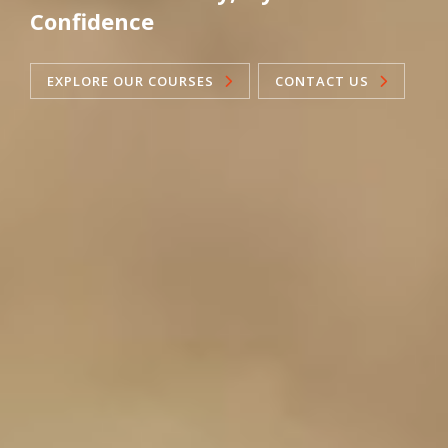
Confidence
EXPLORE OUR COURSES
CONTACT US