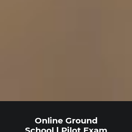
Online Ground
School | Pilot Exam