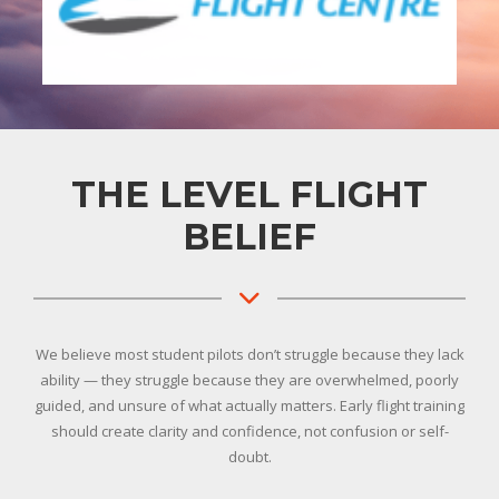
THE LEVEL FLIGHT
BELIEF
We believe most student pilots don’t struggle because they lack
ability — they struggle because they are overwhelmed, poorly
guided, and unsure of what actually matters. Early flight training
should create clarity and confidence, not confusion or self-
doubt.