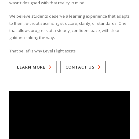
wasn’t designed with that reality in mind.
We believe students deserve a learning experience that adapts
to them, without sacrificing structure, clarity, or standards. One
that allows progress at a steady, confident pace, with clear
guidance along the way.
That belief is why Level Flight exists.
LEARN MORE
CONTACT US