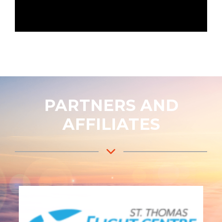
PARTNERS AND
AFFILIATES