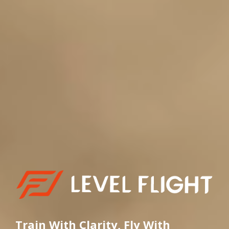
Train With Clarity, Fly With