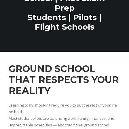
Prep
Students | Pilots |
Flight Schools
GROUND SCHOOL
THAT RESPECTS YOUR
REALITY
Learning to fly shouldn’t require you to put the rest of your life
on hold.
Most student pilots are balancing work, family, finances, and
unpredictable schedules — and traditional ground school