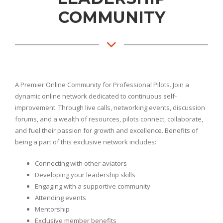
COMMUNITY
A Premier Online Community for Professional Pilots. Join a
dynamic online network dedicated to continuous self-
improvement. Through live calls, networking events, discussion
forums, and a wealth of resources, pilots connect, collaborate,
and fuel their passion for growth and excellence. Benefits of
being a part of this exclusive network includes:
Connecting with other aviators
Developing your leadership skills
Engaging with a supportive community
Attending events
Mentorship
Exclusive member benefits