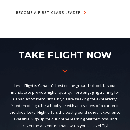
BECOME A FIRST CLASS LEADER
TAKE FLIGHT NOW
Level Flight is Canada’s best online ground school. It is our
mandate to provide higher quality, more engaging training for
Canadian Student Pilots. If you are seeking the exhilarating
freedom of flight for a hobby or with aspirations of a career in
the skies, Level Flight offers the best ground school experience
available. Sign up for our online learning platform now and
discover the adventure that awaits you at Level Flight.