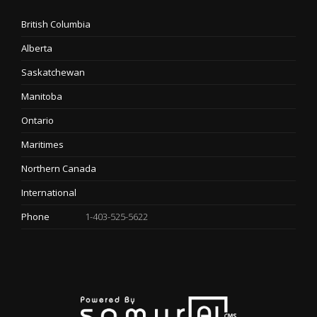
British Columbia
Alberta
Saskatchewan
Manitoba
Ontario
Maritimes
Northern Canada
International
Phone
1-403-525-5622