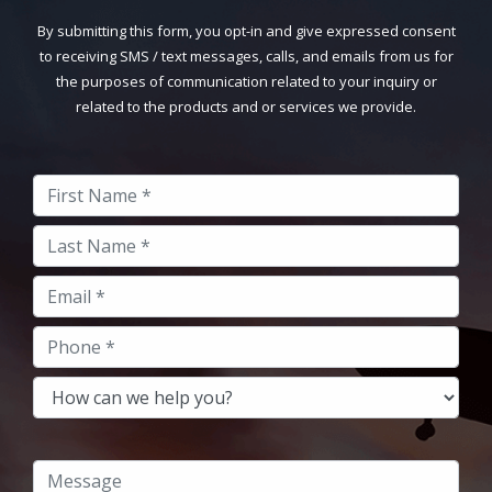
By submitting this form, you opt-in and give expressed consent
to receiving SMS / text messages, calls, and emails from us for
the purposes of communication related to your inquiry or
related to the products and or services we provide.