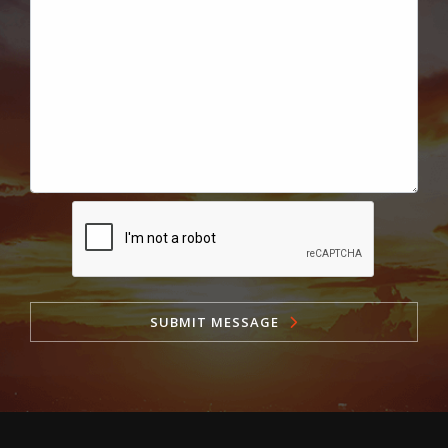
SUBMIT MESSAGE