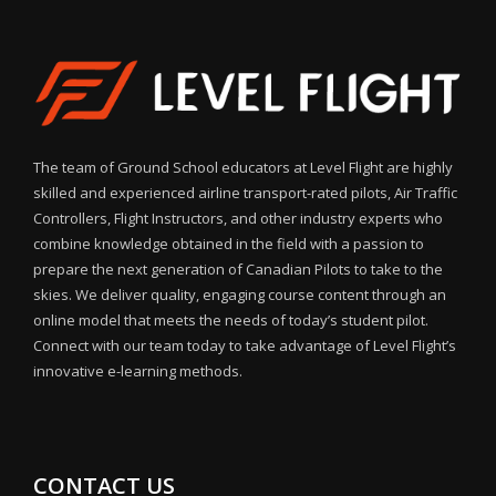
The team of Ground School educators at Level Flight are highly
skilled and experienced airline transport-rated pilots, Air Traffic
Controllers, Flight Instructors, and other industry experts who
combine knowledge obtained in the field with a passion to
prepare the next generation of Canadian Pilots to take to the
skies. We deliver quality, engaging course content through an
online model that meets the needs of today’s student pilot.
Connect with our team today to take advantage of Level Flight’s
innovative e-learning methods.
CONTACT US