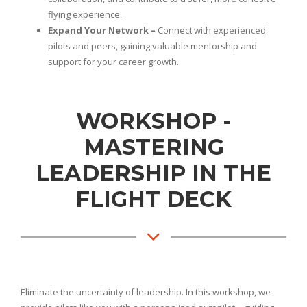
flying experience.
Expand Your Network –
Connect with experienced
pilots and peers, gaining valuable mentorship and
support for your career growth.
WORKSHOP -
MASTERING
LEADERSHIP IN THE
FLIGHT DECK
Eliminate the uncertainty of leadership. In this workshop, we