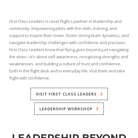
First Class Leaders is Level Flight's partner in leadership and
community. Empowering pilots with the skills, training, and
support to inspire their crews, foster strong team dynamics, and
navigate leadership challenges with confidence and precision.
First Class Leaders know that flying goes beyond just navigating
the skies—it’s about self-awareness, recognizing strengths and
weaknesses, and building a culture of trust and confidence,
both in the flight deck and in everyday life. Visit them and take
flight with confidence.
VISIT FIRST CLASS LEADERS
LEADERSHIP WORKSHOP
LEADERSHIP BEYOND