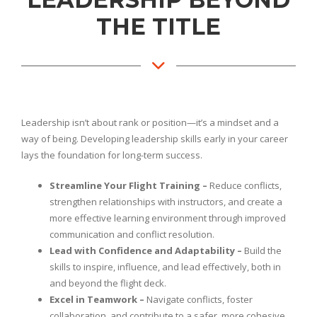
THE TITLE
Leadership isn’t about rank or position—it’s a mindset and a
way of being. Developing leadership skills early in your career
lays the foundation for long-term success.
Streamline Your Flight Training –
Reduce conflicts,
strengthen relationships with instructors, and create a
more effective learning environment through improved
communication and conflict resolution.
Lead with Confidence and Adaptability –
Build the
skills to inspire, influence, and lead effectively, both in
and beyond the flight deck.
Excel in Teamwork –
Navigate conflicts, foster
collaboration, and contribute to a safer, more cohesive