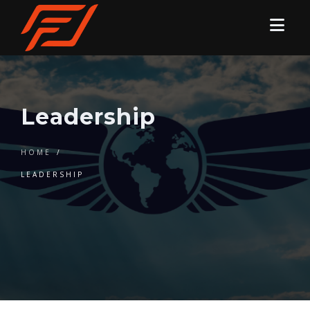
Leadership
HOME
/
LEADERSHIP