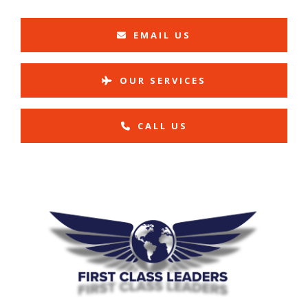
EMAIL US
OUR SERVICES
CALL US