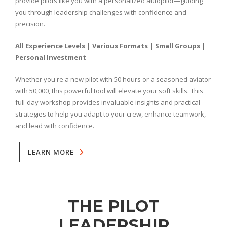
provide pilots like you with a personalized autopilot—guiding
you through leadership challenges with confidence and
precision.
All Experience Levels | Various Formats | Small Groups |
Personal Investment
Whether you're a new pilot with 50 hours or a seasoned aviator
with 50,000, this powerful tool will elevate your soft skills. This
full-day workshop provides invaluable insights and practical
strategies to help you adapt to your crew, enhance teamwork,
and lead with confidence.
LEARN MORE
THE PILOT
LEADERSHIP