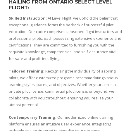
HAILING FROM ONTARIO SELECT LEVEL
FLIGHT:
Skilled Instruction:
At Level Flight, we uphold the belief that
exceptional guidance forms the bedrock of successful pilot
education. Our cadre comprises seasoned flight instructors and
professional pilots, each possessing extensive experience and
certifications. They are committed to furnishing you with the
requisite knowledge, competencies, and self-assurance vital
for safe and proficient flying.
Tailored Training:
Recognizing the individuality of aspiring
pilots, we offer customized programs accommodating various
learning styles, paces, and objectives. Whether your aim is a
private pilot license, commercial pilot license, or beyond, we
collaborate with you throughout, ensuring you realize your
utmost potential.
Contemporary Training:
Our modernized online training
platform ensures an intuitive user experience, integrating
technologies engineered to expedite your progress.