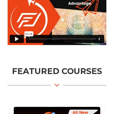
FEATURED COURSES