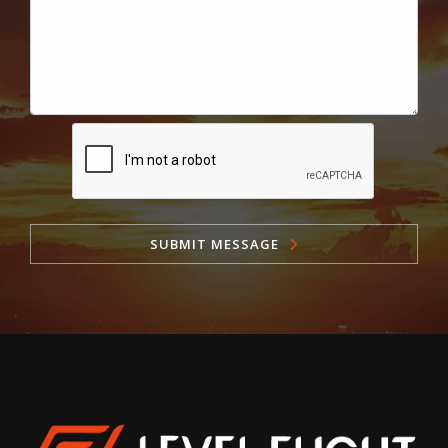
SUBMIT MESSAGE