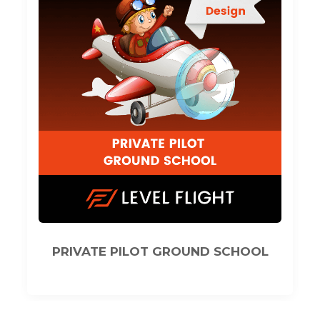
L
COMMERCIAL PILOT GROUND
SCHOOL