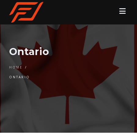
Ontario
HOME
/
ONTARIO