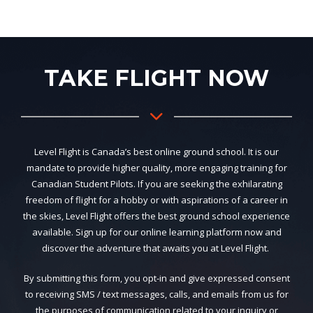
TAKE FLIGHT NOW
Level Flight is Canada’s best online ground school. It is our
mandate to provide higher quality, more engaging training for
Canadian Student Pilots. If you are seeking the exhilarating
freedom of flight for a hobby or with aspirations of a career in
the skies, Level Flight offers the best ground school experience
available. Sign up for our online learning platform now and
discover the adventure that awaits you at Level Flight.
By submitting this form, you opt-in and give expressed consent
to receiving SMS / text messages, calls, and emails from us for
the purposes of communication related to your inquiry or