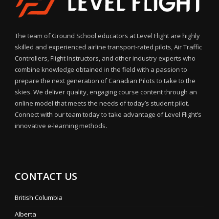
The team of Ground School educators at Level Flight are highly
skilled and experienced airline transport-rated pilots, Air Traffic
Controllers, Flight Instructors, and other industry experts who
combine knowledge obtained in the field with a passion to
prepare the next generation of Canadian Pilots to take to the
skies. We deliver quality, engaging course content through an
online model that meets the needs of today’s student pilot.
Connect with our team today to take advantage of Level Flight’s
innovative e-learning methods.
CONTACT US
British Columbia
Alberta