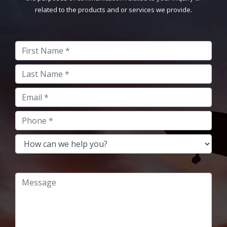
related to the products and or services we provide.