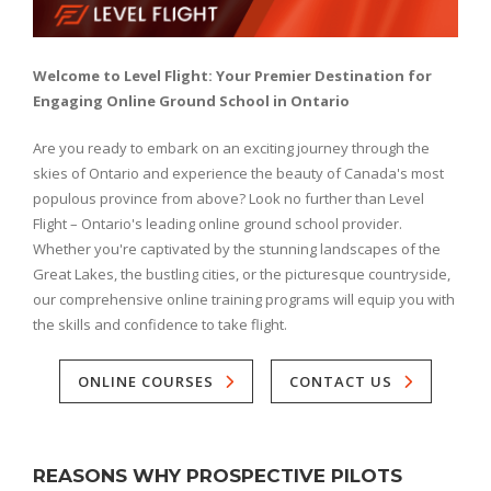
Welcome to Level Flight: Your Premier Destination for
Engaging Online Ground School in Ontario
Are you ready to embark on an exciting journey through the
skies of Ontario and experience the beauty of Canada's most
populous province from above? Look no further than Level
Flight – Ontario's leading online ground school provider.
Whether you're captivated by the stunning landscapes of the
Great Lakes, the bustling cities, or the picturesque countryside,
our comprehensive online training programs will equip you with
the skills and confidence to take flight.
ONLINE COURSES
CONTACT US
REASONS WHY PROSPECTIVE PILOTS