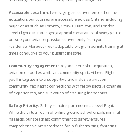
Accessible Location:
Leveraging the convenience of online
education, our courses are accessible across Ontario, including
major cities such as Toronto, Ottawa, Hamilton, and London.
Level Flight eliminates geographical constraints, allowing you to
pursue your aviation passion conveniently from your
residence. Moreover, our adaptable program permits training at
times conducive to your bustling lifestyle.
Community Engagement:
Beyond mere skill acquisition,
aviation embodies a vibrant community spirit. At Level Flight,
you'll integrate into a supportive and inclusive aviation
community, facilitating connections with fellow pilots, exchange
of experiences, and cultivation of enduring friendships.
Safety Priority:
Safety remains paramount at Level Flight.
While the virtual realm of online ground school entails minimal
hazards, our steadfast commitment to safety ensures
comprehensive preparedness for in-flight training, fostering