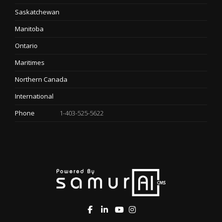
Saskatchewan
Manitoba
Ontario
Maritimes
Northern Canada
International
Phone
1-403-525-5622