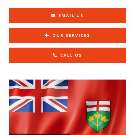
EMAIL US
OUR SERVICES
CALL US