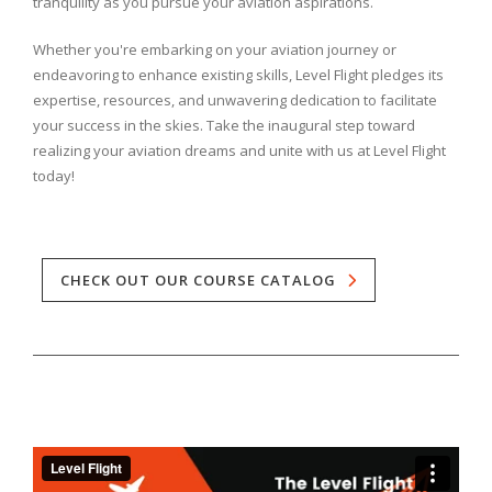
tranquility as you pursue your aviation aspirations.
Whether you're embarking on your aviation journey or
endeavoring to enhance existing skills, Level Flight pledges its
expertise, resources, and unwavering dedication to facilitate
your success in the skies. Take the inaugural step toward
realizing your aviation dreams and unite with us at Level Flight
today!
CHECK OUT OUR COURSE CATALOG