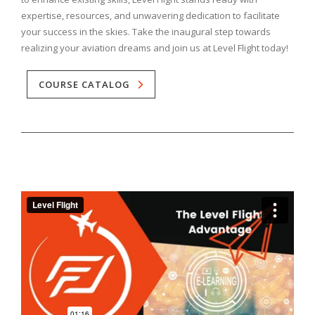
expertise, resources, and unwavering dedication to facilitate
your success in the skies. Take the inaugural step towards
realizing your aviation dreams and join us at Level Flight today!
COURSE CATALOG