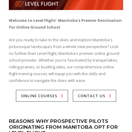
Welcome to Level Flight: Manitoba's Premier Destination
for Online Ground School
Are you ready to take to the skies and explore Manitoba's
picturesque landscapes from a whole new perspective? Look
no further than Level Flight, Manitoba's premier online ground
school provider. Whether you're fascinated by tranquil lakes,
rolling prairies, or bustling cities, our comprehensive online
flight training courses will equip you with the skills and
confidence to navigate the skies with ease.
ONLINE COURSES
CONTACT US
REASONS WHY PROSPECTIVE PILOTS
ORIGINATING FROM MANITOBA OPT FOR