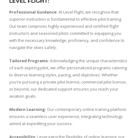
LEVEL FLIGHT:
Professional Guidance:
At Level Flight, we recognize that
superior instruction is fundamental to effective pilot training.
Our team comprises highly experienced and certified flight
instructors and seasoned pilots committed to equipping you
with the necessary knowledge, proficiency, and confidence to
navigate the skies safely.
Tailored Programs:
Acknowledging the unique characteristics
of each aspiring pilot, we offer personalized programs catering
to diverse learning styles, pacing, and objectives. Whether
you're pursuing a private pilot license, commercial pilot license,
or beyond, our dedicated support ensures you reach your
aviation goals.
Modern Learning:
Our contemporary online training platform
ensures a seamless user experience, integrating technology
aimed at expediting your success.
Accessibility:
Leveraging the flexibility of online learning, our