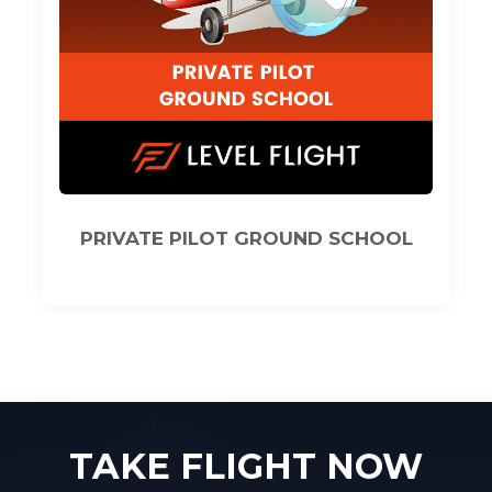
CHOOL
COMMERCIAL PILOT GROUND
SCHOOL
TAKE FLIGHT NOW