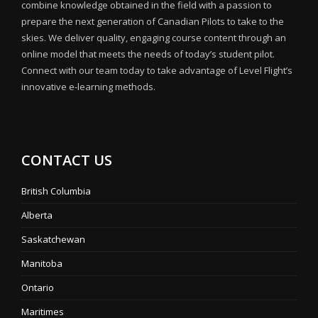
combine knowledge obtained in the field with a passion to
prepare the next generation of Canadian Pilots to take to the
skies. We deliver quality, engaging course content through an
online model that meets the needs of today’s student pilot.
Connect with our team today to take advantage of Level Flight’s
innovative e-learning methods.
CONTACT US
British Columbia
Alberta
Saskatchewan
Manitoba
Ontario
Maritimes