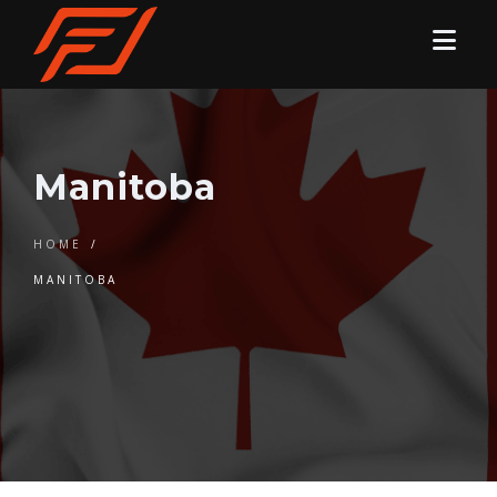
Manitoba
HOME
/
MANITOBA