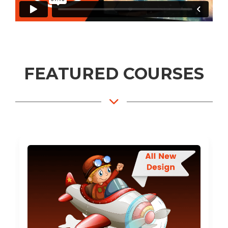
FEATURED COURSES