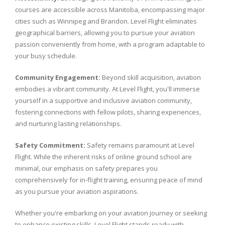
courses are accessible across Manitoba, encompassing major
cities such as Winnipeg and Brandon. Level Flight eliminates
geographical barriers, allowing you to pursue your aviation
passion conveniently from home, with a program adaptable to
your busy schedule.
Community Engagement:
Beyond skill acquisition, aviation
embodies a vibrant community. At Level Flight, you'll immerse
yourself in a supportive and inclusive aviation community,
fostering connections with fellow pilots, sharing experiences,
and nurturing lasting relationships.
Safety Commitment:
Safety remains paramount at Level
Flight. While the inherent risks of online ground school are
minimal, our emphasis on safety prepares you
comprehensively for in-flight training, ensuring peace of mind
as you pursue your aviation aspirations.
Whether you're embarking on your aviation journey or seeking
to enhance existing skills, Level Flight stands ready with