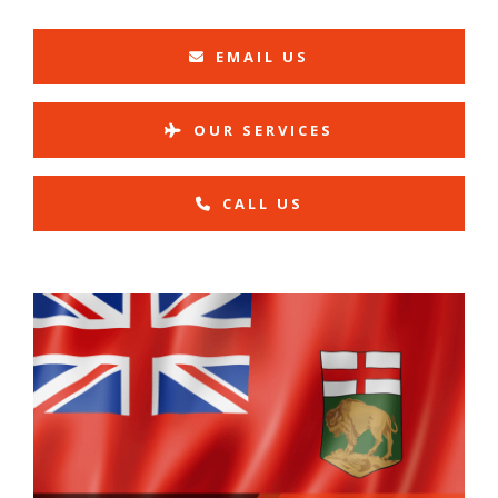
EMAIL US
OUR SERVICES
CALL US