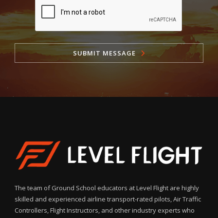
SUBMIT MESSAGE
The team of Ground School educators at Level Flight are highly
skilled and experienced airline transport-rated pilots, Air Traffic
Controllers, Flight Instructors, and other industry experts who