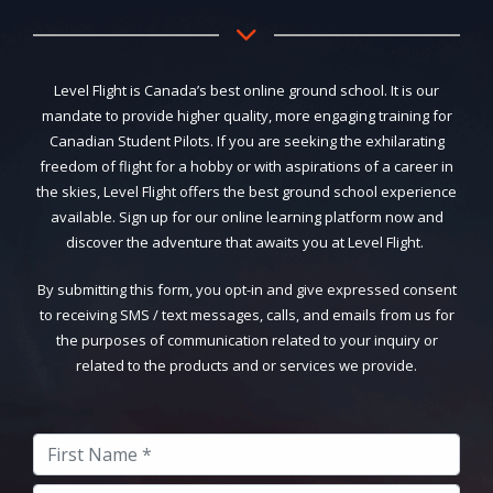
Level Flight is Canada’s best online ground school. It is our
mandate to provide higher quality, more engaging training for
Canadian Student Pilots. If you are seeking the exhilarating
freedom of flight for a hobby or with aspirations of a career in
the skies, Level Flight offers the best ground school experience
available. Sign up for our online learning platform now and
discover the adventure that awaits you at Level Flight.
By submitting this form, you opt-in and give expressed consent
to receiving SMS / text messages, calls, and emails from us for
the purposes of communication related to your inquiry or
related to the products and or services we provide.