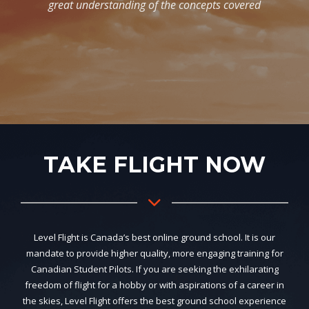
TAKE FLIGHT NOW
Level Flight is Canada’s best online ground school. It is our
mandate to provide higher quality, more engaging training for
Canadian Student Pilots. If you are seeking the exhilarating
freedom of flight for a hobby or with aspirations of a career in
the skies, Level Flight offers the best ground school experience