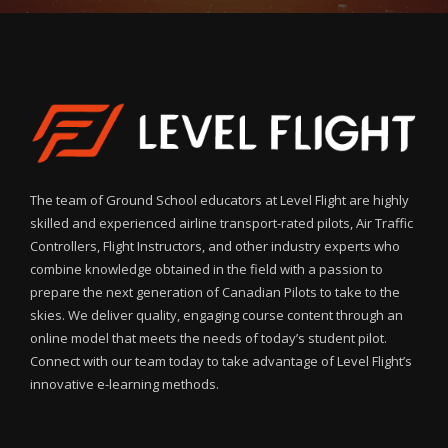
The team of Ground School educators at Level Flight are highly
skilled and experienced airline transport-rated pilots, Air Traffic
Controllers, Flight Instructors, and other industry experts who
combine knowledge obtained in the field with a passion to
prepare the next generation of Canadian Pilots to take to the
skies. We deliver quality, engaging course content through an
online model that meets the needs of today’s student pilot.
Connect with our team today to take advantage of Level Flight’s
innovative e-learning methods.