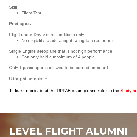
Skill
Flight Test
Privilages:
Flight under Day Visual conditions only
No eligibility to add a night rating to a rec permit
Single Engine aeroplane that is not high performance
Can only hold a maximum of 4 people
Only 1 passenger is allowed to be carried on board
Ultralight aeroplane
To learn more about the RPPAE exam please refer to the 
Study a
LEVEL FLIGHT ALUMNI