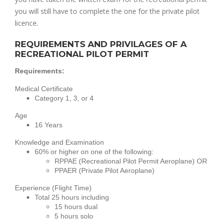
you will still have to complete the one for the private pilot 
licence. 
REQUIREMENTS AND PRIVILAGES OF A
RECREATIONAL PILOT PERMIT
Requirements:
Medical Certificate
Category 1, 3, or 4
Age
16 Years
Knowledge and Examination
60% or higher on one of the following:
RPPAE (Recreational Pilot Permit Aeroplane) OR
PPAER (Private Pilot Aeroplane)
Experience (Flight Time)
Total 25 hours including
15 hours dual
5 hours solo