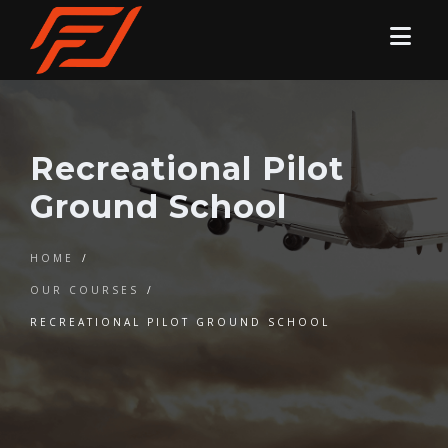
Recreational Pilot
Ground School
HOME
/
OUR COURSES
/
RECREATIONAL PILOT GROUND SCHOOL