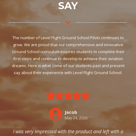
SAY
The number of Level Flight Ground School Pilots continues to
grow. We are proud that our comprehensive and innovative
Ground School curriculum inspires students to complete their
first steps and continue to develop to achieve their aviation
dreams. Here is what some of our students past and present
say about their experience with Level Flight Ground School.