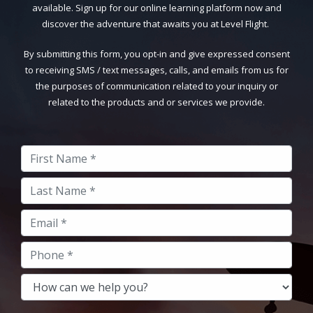
available. Sign up for our online learning platform now and
discover the adventure that awaits you at Level Flight.
By submitting this form, you opt-in and give expressed consent
to receiving SMS / text messages, calls, and emails from us for
the purposes of communication related to your inquiry or
related to the products and or services we provide.