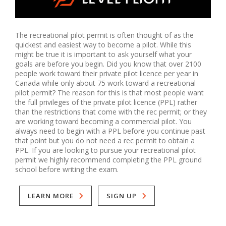
The recreational pilot permit is often thought of as the 
quickest and easiest way to become a pilot. While this 
might be true it is important to ask yourself what your 
goals are before you begin. Did you know that over 2100 
people work toward their private pilot licence per year in 
Canada while only about 75 work toward a recreational 
pilot permit? The reason for this is that most people want 
the full privileges of the private pilot licence (PPL) rather 
than the restrictions that come with the rec permit; or they 
are working toward becoming a commercial pilot. You 
always need to begin with a PPL before you continue past 
that point but you do not need a rec permit to obtain a 
PPL. If you are looking to pursue your recreational pilot 
permit we highly recommend completing the PPL ground 
school before writing the exam.
LEARN MORE
SIGN UP