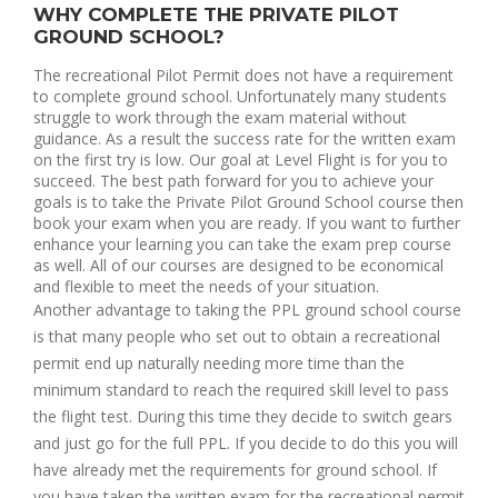
WHY COMPLETE THE PRIVATE PILOT
GROUND SCHOOL?
The recreational Pilot Permit does not have a requirement 
to complete ground school. Unfortunately many students 
struggle to work through the exam material without 
guidance. As a result the success rate for the written exam 
on the first try is low. Our goal at Level Flight is for you to 
succeed. The best path forward for you to achieve your 
goals is to take the Private Pilot Ground School course then 
book your exam when you are ready. If you want to further 
enhance your learning you can take the exam prep course 
as well. All of our courses are designed to be economical 
and flexible to meet the needs of your situation.
Another advantage to taking the PPL ground school course 
is that many people who set out to obtain a recreational 
permit end up naturally needing more time than the 
minimum standard to reach the required skill level to pass 
the flight test. During this time they decide to switch gears 
and just go for the full PPL. If you decide to do this you will 
have already met the requirements for ground school. If 
you have taken the written exam for the recreational permit 