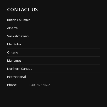
CONTACT US
British Columbia
Alberta
Saskatchewan
Manitoba
Ontario
Maritimes
Northern Canada
International
Phone
1-403-525-5622