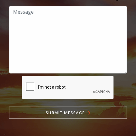
SUBMIT MESSAGE