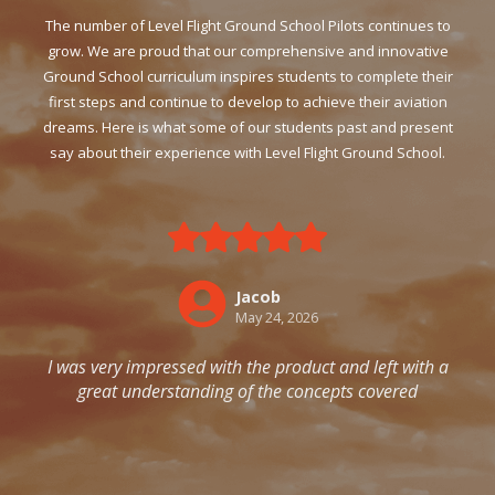
The number of Level Flight Ground School Pilots continues to
grow. We are proud that our comprehensive and innovative
Ground School curriculum inspires students to complete their
first steps and continue to develop to achieve their aviation
dreams. Here is what some of our students past and present
say about their experience with Level Flight Ground School.