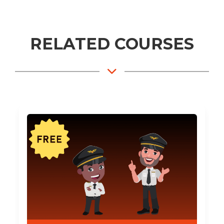
RELATED COURSES