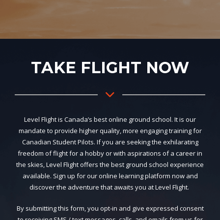
TAKE FLIGHT NOW
Level Flight is Canada’s best online ground school. It is our
mandate to provide higher quality, more engaging training for
Canadian Student Pilots. If you are seeking the exhilarating
freedom of flight for a hobby or with aspirations of a career in
the skies, Level Flight offers the best ground school experience
available. Sign up for our online learning platform now and
discover the adventure that awaits you at Level Flight.
By submitting this form, you opt-in and give expressed consent
to receiving SMS / text messages, calls, and emails from us for