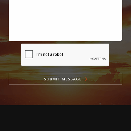
SUBMIT MESSAGE