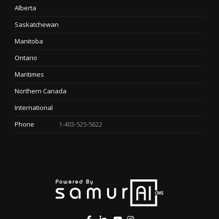
Alberta
Saskatchewan
Manitoba
Ontario
Maritimes
Northern Canada
International
Phone
1-403-525-5622