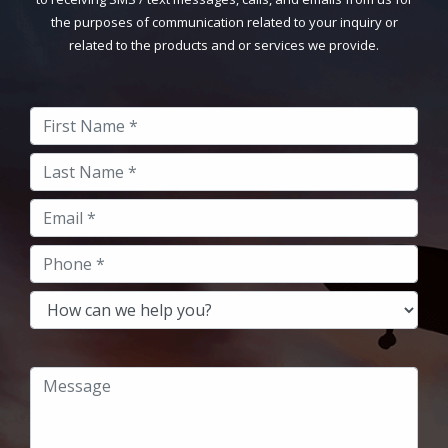
the purposes of communication related to your inquiry or
related to the products and or services we provide.