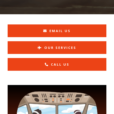
EMAIL US
OUR SERVICES
CALL US