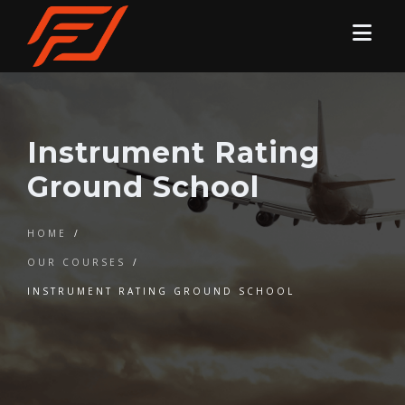
Instrument Rating
Ground School
HOME
/
OUR COURSES
/
INSTRUMENT RATING GROUND SCHOOL