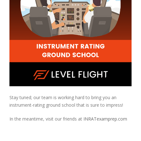
Stay tuned; our team is working hard to bring you an
instrument-rating ground school that is sure to impress!
In the meantime, visit our friends at
INRATexamprep.com