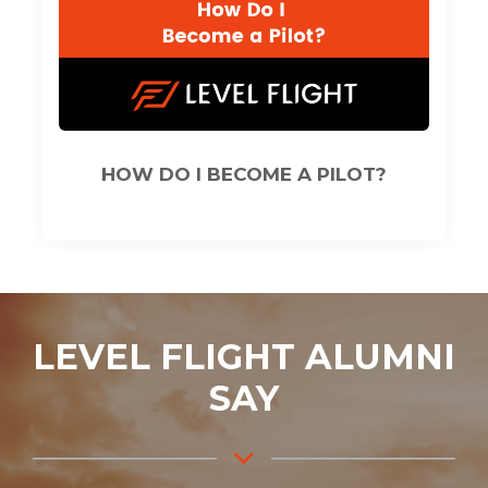
HOW DO I BECOME A PILOT?
LEVEL FLIGHT ALUMNI
SAY