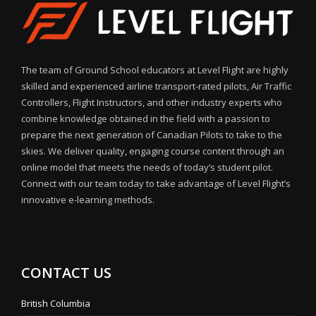
The team of Ground School educators at Level Flight are highly
skilled and experienced airline transport-rated pilots, Air Traffic
Controllers, Flight Instructors, and other industry experts who
combine knowledge obtained in the field with a passion to
prepare the next generation of Canadian Pilots to take to the
skies. We deliver quality, engaging course content through an
online model that meets the needs of today’s student pilot.
Connect with our team today to take advantage of Level Flight’s
innovative e-learning methods.
CONTACT US
British Columbia