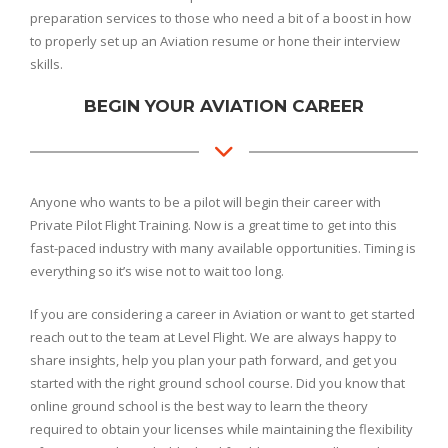
preparation services to those who need a bit of a boost in how
to properly set up an Aviation resume or hone their interview
skills.
BEGIN YOUR AVIATION CAREER
Anyone who wants to be a pilot will begin their career with
Private Pilot Flight Training. Now is a great time to get into this
fast-paced industry with many available opportunities. Timing is
everything so it’s wise not to wait too long.
If you are considering a career in Aviation or want to get started
reach out to the team at Level Flight. We are always happy to
share insights, help you plan your path forward, and get you
started with the right ground school course. Did you know that
online ground school is the best way to learn the theory
required to obtain your licenses while maintaining the flexibility