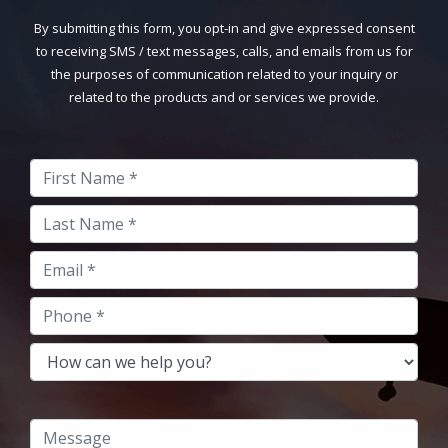
By submitting this form, you opt-in and give expressed consent
to receiving SMS / text messages, calls, and emails from us for
the purposes of communication related to your inquiry or
related to the products and or services we provide.