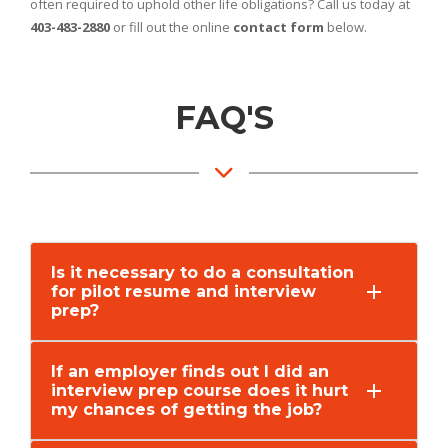
often required to uphold other life obligations? Call us today at
403-483-2880
or fill out the online
contact form
below.
FAQ'S
Is it necessary to do a consultation
for pilot resume and interview
prep?
If an employer finds out I did an
interview prep course does it hurt
my chances of getting the job?