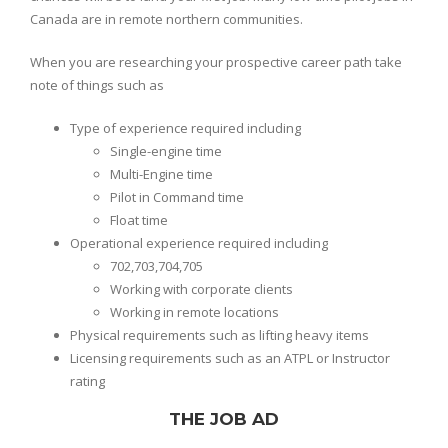
Canada are in remote northern communities.
When you are researching your prospective career path take
note of things such as
Type of experience required including
Single-engine time
Multi-Engine time
Pilot in Command time
Float time
Operational experience required including
702,703,704,705
Working with corporate clients
Working in remote locations
Physical requirements such as lifting heavy items
Licensing requirements such as an ATPL or Instructor
rating
THE JOB AD