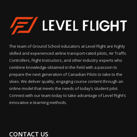
The team of Ground School educators at Level Flight are highly
skilled and experienced airline transport-rated pilots, Air Traffic
Controllers, Flight Instructors, and other industry experts who
combine knowledge obtained in the field with a passion to
prepare the next generation of Canadian Pilots to take to the
skies. We deliver quality, engaging course content through an
online model that meets the needs of today’s student pilot.
Connect with our team today to take advantage of Level Flight’s
innovative e-learning methods.
CONTACT US