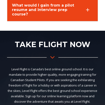
What would I gain from a pilot
resume and interview prep
course?
TAKE FLIGHT NOW
Level Flight is Canada’s best online ground school. It is our
mandate to provide higher quality, more engaging training for
Canadian Student Pilots. If you are seeking the exhilarating
freedom of flight for a hobby or with aspirations of a career in
the skies, Level Flight offers the best ground school experience
available. Sign up for our online learning platform now and
discover the adventure that awaits you at Level Flight.