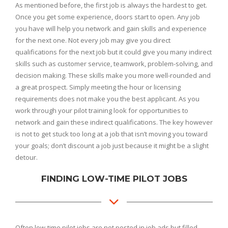
As mentioned before, the first job is always the hardest to get.
Once you get some experience, doors start to open. Any job
you have will help you network and gain skills and experience
for the next one. Not every job may give you direct
qualifications for the next job but it could give you many indirect
skills such as customer service, teamwork, problem-solving, and
decision making. These skills make you more well-rounded and
a great prospect. Simply meeting the hour or licensing
requirements does not make you the best applicant. As you
work through your pilot training look for opportunities to
network and gain these indirect qualifications. The key however
is not to get stuck too long at a job that isn’t moving you toward
your goals; don’t discount a job just because it might be a slight
detour.
FINDING LOW-TIME PILOT JOBS
Often low-time pilot jobs are not posted in job ads but filled