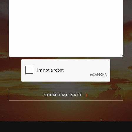
SUBMIT MESSAGE