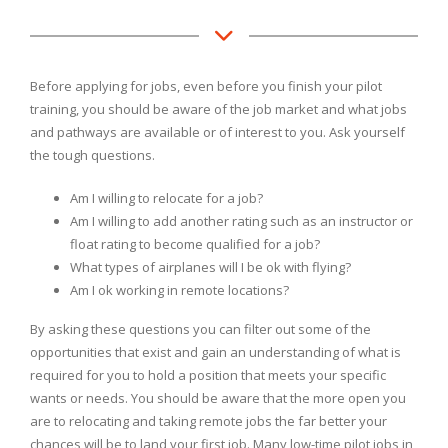
Before applying for jobs, even before you finish your pilot
training, you should be aware of the job market and what jobs
and pathways are available or of interest to you. Ask yourself
the tough questions.
Am I willing to relocate for a job?
Am I willing to add another rating such as an instructor or
float rating to become qualified for a job?
What types of airplanes will I be ok with flying?
Am I ok working in remote locations?
By asking these questions you can filter out some of the
opportunities that exist and gain an understanding of what is
required for you to hold a position that meets your specific
wants or needs. You should be aware that the more open you
are to relocating and taking remote jobs the far better your
chances will be to land your first job. Many low-time pilot jobs in