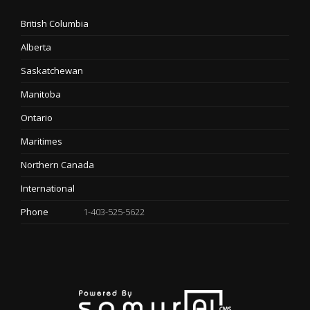
British Columbia
Alberta
Saskatchewan
Manitoba
Ontario
Maritimes
Northern Canada
International
Phone
1-403-525-5622