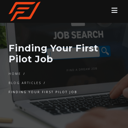
Finding Your First
Pilot Job
HOME
/
BLOG ARTICLES
/
FINDING YOUR FIRST PILOT JOB