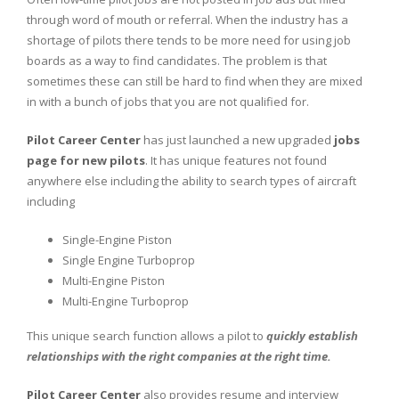
through word of mouth or referral. When the industry has a
shortage of pilots there tends to be more need for using job
boards as a way to find candidates. The problem is that
sometimes these can still be hard to find when they are mixed
in with a bunch of jobs that you are not qualified for.
Pilot Career Center
has just launched a new upgraded
jobs
page for new pilots
. It has unique features not found
anywhere else including the ability to search types of aircraft
including
Single-Engine Piston
Single Engine Turboprop
Multi-Engine Piston
Multi-Engine Turboprop
This unique search function allows a pilot to
quickly establish
relationships with the right companies at the right time.
Pilot Career Center
also provides resume and interview