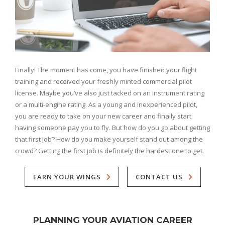
Finally! The moment has come, you have finished your flight
training and received your freshly minted commercial pilot
license. Maybe you’ve also just tacked on an instrument rating
or a multi-engine rating. As a young and inexperienced pilot,
you are ready to take on your new career and finally start
having someone pay you to fly. But how do you go about getting
that first job? How do you make yourself stand out among the
crowd? Getting the first job is definitely the hardest one to get.
EARN YOUR WINGS
CONTACT US
PLANNING YOUR AVIATION CAREER