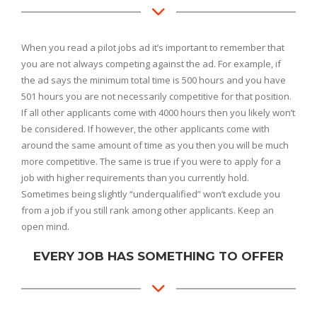
When you read a pilot jobs ad it’s important to remember that
you are not always competing against the ad. For example, if
the ad says the minimum total time is 500 hours and you have
501 hours you are not necessarily competitive for that position.
If all other applicants come with 4000 hours then you likely won’t
be considered. If however, the other applicants come with
around the same amount of time as you then you will be much
more competitive. The same is true if you were to apply for a
job with higher requirements than you currently hold.
Sometimes being slightly “underqualified” won’t exclude you
from a job if you still rank among other applicants. Keep an
open mind.
EVERY JOB HAS SOMETHING TO OFFER