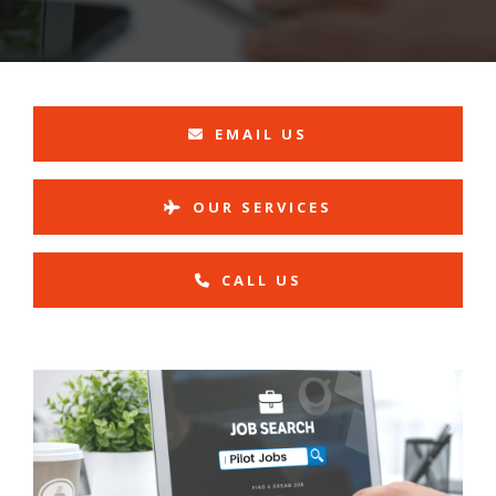
EMAIL US
OUR SERVICES
CALL US