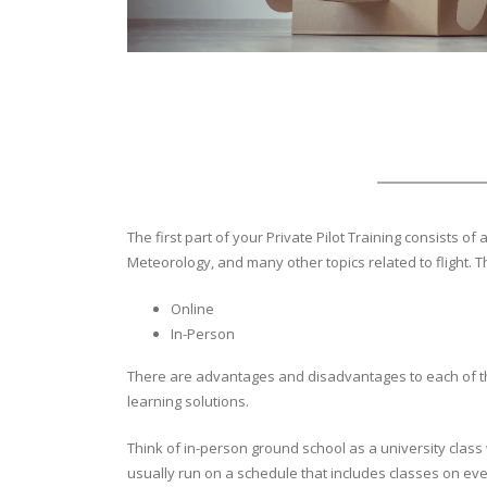
The first part of your Private Pilot Training consists 
Meteorology, and many other topics related to flight. 
Online
In-Person
There are advantages and disadvantages to each of t
learning solutions.
Think of in-person ground school as a university clas
usually run on a schedule that includes classes on e