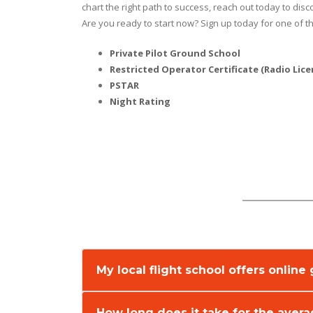
chart the right path to success, reach out today to dis
Are you ready to start now? Sign up today for one of th
Private Pilot Ground School
Restricted Operator Certificate (Radio Lice
PSTAR
Night Rating
My local flight school offers onlin
How long does it take for the aver