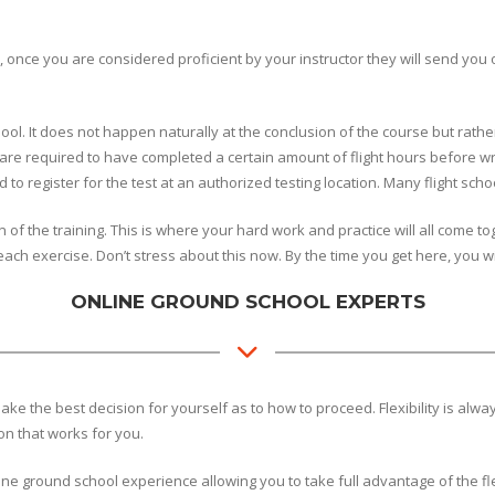
ce you are considered proficient by your instructor they will send you on y
ool. It does not happen naturally at the conclusion of the course but rather
 are required to have completed a certain amount of flight hours before wr
to register for the test at an authorized testing location. Many flight scho
ion of the training. This is where your hard work and practice will all come 
ach exercise. Don’t stress about this now. By the time you get here, you wi
ONLINE GROUND SCHOOL EXPERTS
ke the best decision for yourself as to how to proceed. Flexibility is alw
ion that works for you.
ine ground school experience allowing you to take full advantage of the fl