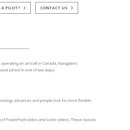
 A PILOT?
CONTACT US
d operating an aircraft in Canada, Navigation,
round school in one of two ways:
hnology advances and people look for more flexible
ng of PowerPoint slides and some videos. These classes