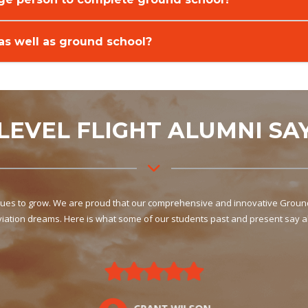
 as well as ground school?
LEVEL FLIGHT ALUMNI SA
inues to grow. We are proud that our comprehensive and innovative Ground 
aviation dreams. Here is what some of our students past and present say a