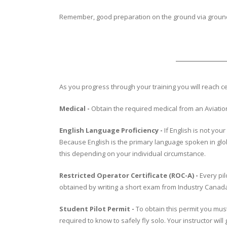
Remember, good preparation on the ground via ground s
As you progress through your training you will reach c
Medical -
Obtain the required medical from an Aviation
English Language Proficiency -
If English is not yo
Because English is the primary language spoken in globa
this depending on your individual circumstance.
Restricted Operator Certificate (ROC-A) -
Every pil
obtained by writing a short exam from Industry Canada.
Student Pilot Permit -
To obtain this permit you must
required to know to safely fly solo. Your instructor wil