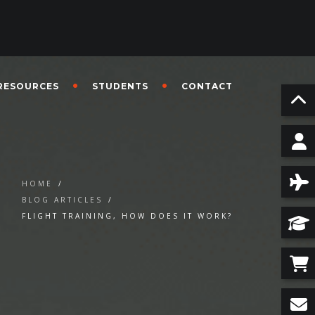
RESOURCES
STUDENTS
CONTACT
HOME
/
BLOG ARTICLES
/
FLIGHT TRAINING, HOW DOES IT WORK?