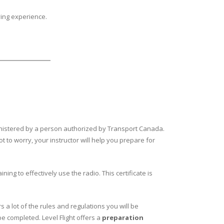
ying experience.
dministered by a person authorized by Transport Canada.
t to worry, your instructor will help you prepare for
ng to effectively use the radio. This certificate is
s a lot of the rules and regulations you will be
be completed. Level Flight offers a
preparation