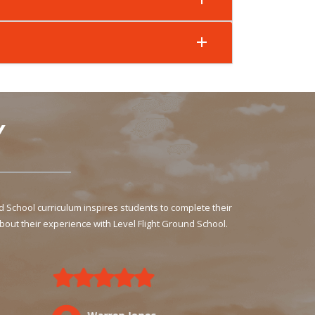
Y
School curriculum inspires students to complete their
bout their experience with Level Flight Ground School.