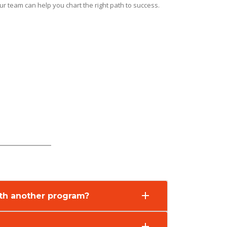
r team can help you chart the right path to success.
with another program?