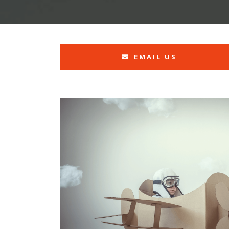
EMAIL US