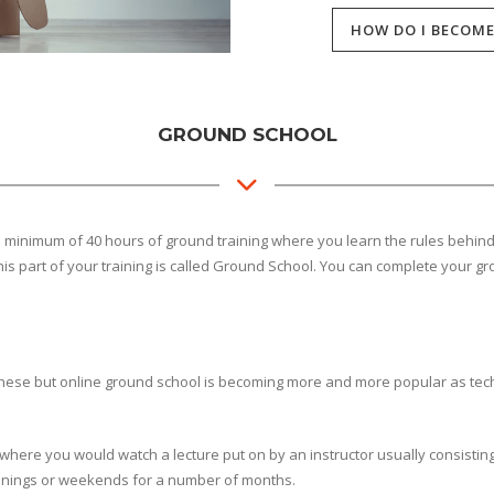
HOW DO I BECOME
GROUND SCHOOL
of a minimum of 40 hours of ground training where you learn the rules behin
This part of your training is called Ground School. You can complete your g
hese but online ground school is becoming more and more popular as tec
s where you would watch a lecture put on by an instructor usually consisti
venings or weekends for a number of months.