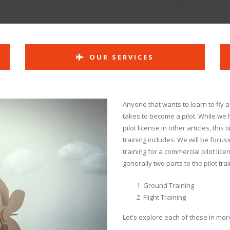
OUR SERVICES
Anyone that wants to learn to fly 
takes to become a pilot. While we
pilot license in other articles, this
training includes. We will be focusi
training for a commercial pilot lice
generally two parts to the pilot tra
Ground Training
Flight Training
Let's explore each of these in more 