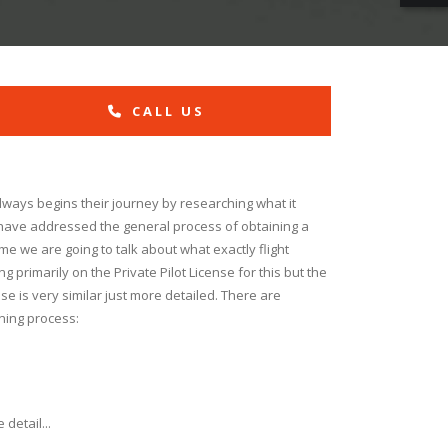
CALL US
always begins their journey by researching what it
 have addressed the general process of obtaining a
 time we are going to talk about what exactly flight
ng primarily on the Private Pilot License for this but the
nse is very similar just more detailed. There are
ining process:
detail...