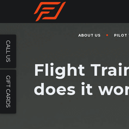
ABOUT US
PILOT
CALL US
Flight Tra
GIFT CARDS
does it wo