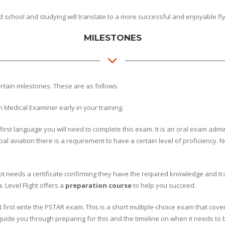
chool and studying will translate to a more successful and enjoyable fl
MILESTONES
ertain milestones. These are as follows:
 Medical Examiner early in your training.
ur first language you will need to complete this exam. It is an oral exam a
l aviation there is a requirement to have a certain level of proficiency. No
ot needs a certificate confirming they have the required knowledge and traini
 Level Flight offers a
preparation course
to help you succeed.
 first write the PSTAR exam. This is a short multiple-choice exam that cover
l guide you through preparing for this and the timeline on when it needs to 