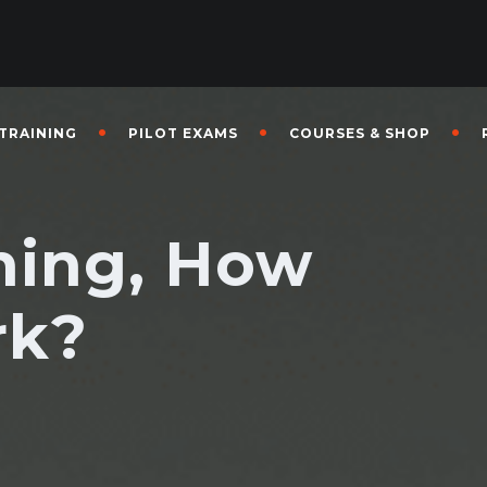
 TRAINING
PILOT EXAMS
COURSES & SHOP
ining, How
rk?