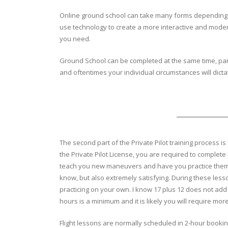
Online ground school can take many forms depending on 
use technology to create a more interactive and modern
you need.
Ground School can be completed at the same time, partia
and oftentimes your individual circumstances will dict
The second part of the Private Pilot training process is 
the Private Pilot License, you are required to complete 
teach you new maneuvers and have you practice them under
know, but also extremely satisfying. During these les
practicing on your own. I know 17 plus 12 does not add
hours is a minimum and it is likely you will require mo
Flight lessons are normally scheduled in 2-hour booking