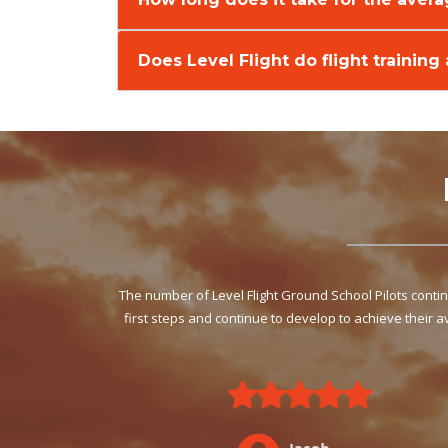
Does Level Flight do flight training
The number of Level Flight Ground School Pilots cont
first steps and continue to develop to achieve their 