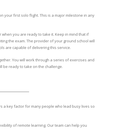
our first solo flight. This is a major milestone in any
 when you are ready to take it. Keep in mind that if
iting the exam. The provider of your ground school will
ols are capable of delivering this service.
together. You will work through a series of exercises and
ll be ready to take on the challenge.
ays a key factor for many people who lead busy lives so
exibility of remote learning. Our team can help you