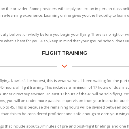
the provider. Some providers will simply project an in-person class online
 e-learning experience. Learning online gives you the flexibility to lear
lly before, or wholly before you begin your flying. There is no right or w
ate what is best for you. Also, keep in mind that your ground school does 
FLIGHT TRAINING
flying. Now let’s be honest, this is what we’ve all been waiting for; the part 
45 hours of flight training. This includes a minimum of 17 hours of dual inst
 direct supervision. At least 12 hours of the 45 will be solo flying. Yes, t
sons, you will be under more passive supervision from your instructor but 
 up to 45. This is because the remaining hours will be divided between sol
re than this to be considered proficient and safe enough to earn your wing
s that include about 20 minutes of pre and post-flight briefings and one h