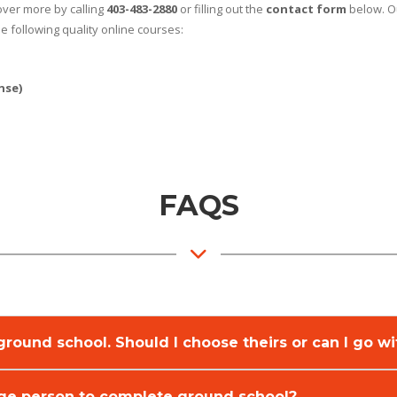
cover more by calling
403-483-2880
or filling out the
contact form
below. Ou
e following quality online courses:
nse)
FAQS
e ground school. Should I choose theirs or can I go 
age person to complete ground school?