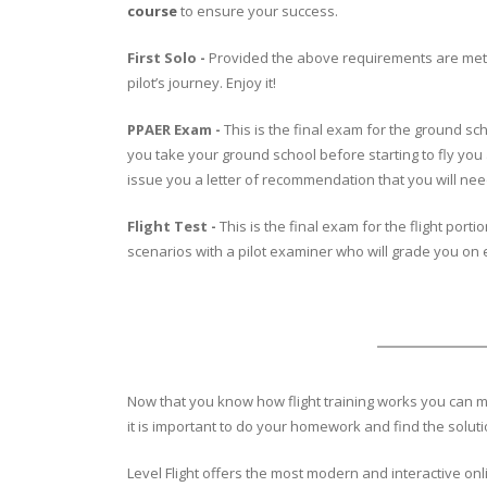
course
to ensure your success.
First Solo -
Provided the above requirements are met, on
pilot’s journey. Enjoy it!
PPAER Exam -
This is the final exam for the ground sch
you take your ground school before starting to fly you
issue you a letter of recommendation that you will need 
Flight Test -
This is the final exam for the flight port
scenarios with a pilot examiner who will grade you on e
Now that you know how flight training works you can ma
it is important to do your homework and find the solut
Level Flight offers the most modern and interactive onl