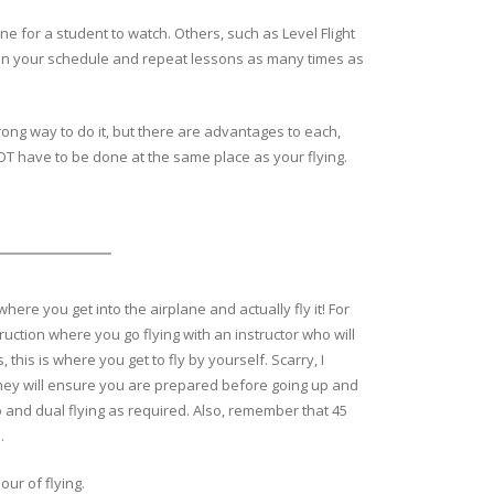
 for a student to watch. Others, such as Level Flight
n on your schedule and repeat lessons as many times as
rong way to do it, but there are advantages to each,
NOT have to be done at the same place as your flying.
where you get into the airplane and actually fly it! For
ruction where you go flying with an instructor who will
his is where you get to fly by yourself. Scarry, I
they will ensure you are prepared before going up and
o and dual flying as required. Also, remember that 45
s.
our of flying.