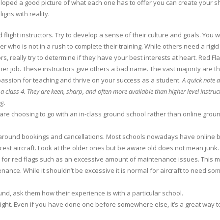
ed a good picture of what each one has to offer you can create your short l
igns with reality.
 flight instructors. Try to develop a sense of their culture and goals. You 
er who is not in a rush to complete their training. While others need a rigid
s, really try to determine if they have your best interests at heart. Red Fl
her job. These instructors give others a bad name. The vast majority are t
assion for teaching and thrive on your success as a student.
A quick note a
y a class 4. They are keen, sharp, and often more available than higher level instruc
ng.
are choosing to go with an in-class ground school rather than online groun
s around bookings and cancellations. Most schools nowadays have online bo
e nicest aircraft. Look at the older ones but be aware old does not mean junk
k for red flags such as an excessive amount of maintenance issues. This m
nance. While it shouldn’t be excessive it is normal for aircraft to need 
nd, ask them how their experience is with a particular school.
 flight. Even if you have done one before somewhere else, it’s a great way t