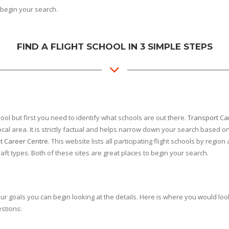
begin your search.
FIND A FLIGHT SCHOOL IN 3 SIMPLE STEPS
ol but first you need to identify what schools are out there.
Transport C
cal area. It is strictly factual and helps narrow down your search based on
ot Career Centre
. This website lists all participating flight schools by reg
craft types. Both of these sites are great places to begin your search.
goals you can begin looking at the details. Here is where you would look f
estions: