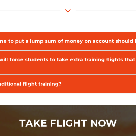
 me to put a lump sum of money on account should I
will force students to take extra training flights that
ditional flight training?
TAKE FLIGHT NOW