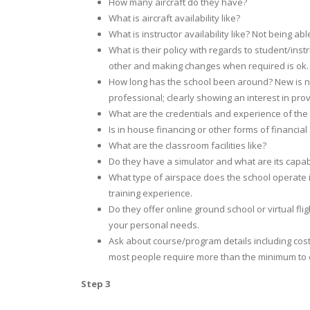
How many aircraft do they have?
What is aircraft availability like?
What is instructor availability like? Not being a
What is their policy with regards to student/ins
other and making changes when required is ok
How long has the school been around? New is no
professional; clearly showing an interest in provi
What are the credentials and experience of the
Is in house financing or other forms of financial
What are the classroom facilities like?
Do they have a simulator and what are its capabi
What type of airspace does the school operate i
training experience.
Do they offer online ground school or virtual fl
your personal needs.
Ask about course/program details including costs.
most people require more than the minimum to co
Step 3