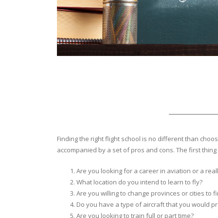
Finding the right flight school is no different than c
accompanied by a set of pros and cons. The first thing 
Are you looking for a career in aviation or a rea
What location do you intend to learn to fly?
Are you willing to change provinces or cities to fi
Do you have a type of aircraft that you would pre
Are you looking to train full or part time?