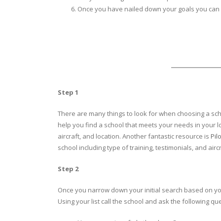
Once you have nailed down your goals you can 
Step 1
There are many things to look for when choosing a scho
help you find a school that meets your needs in your lo
aircraft, and location. Another fantastic resource is
Pil
school including type of training, testimonials, and air
Step 2
Once you narrow down your initial search based on your 
Using your list call the school and ask the following qu