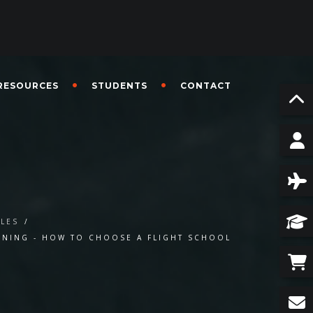
RESOURCES
STUDENTS
CONTACT
CLES
/
AINING - HOW TO CHOOSE A FLIGHT SCHOOL