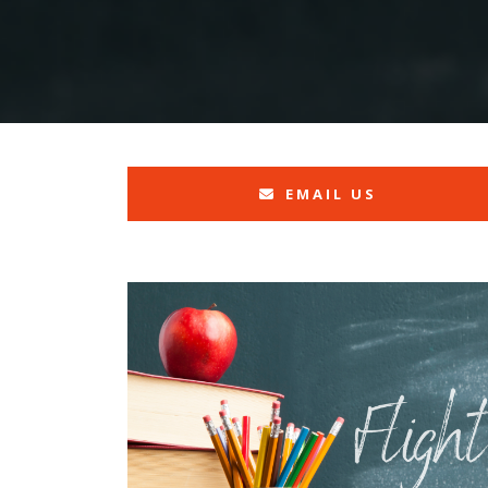
EMAIL US