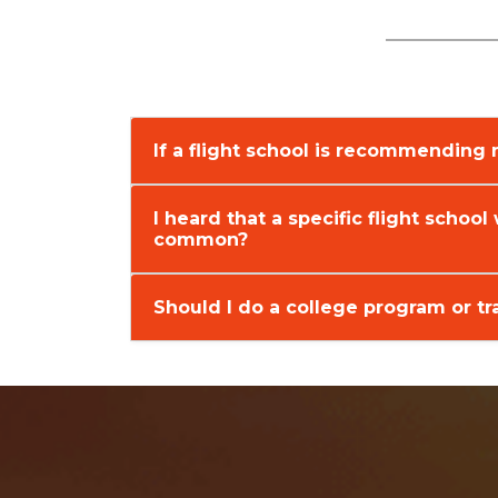
If a flight school is recommending
I heard that a specific flight school 
common?
Should I do a college program or tra