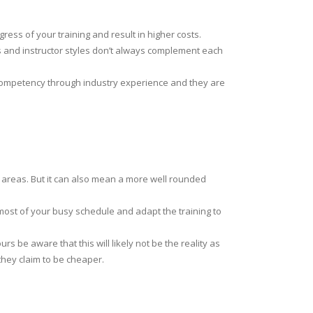
gress of your training and result in higher costs.
es and instructor styles don’t always complement each
 competency through industry experience and they are
 areas. But it can also mean a more well rounded
 most of your busy schedule and adapt the training to
s be aware that this will likely not be the reality as
they claim to be cheaper.