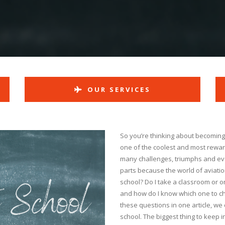
OUR SERVICES
So you’re thinking about becoming a 
one of the coolest and most rewar
many challenges, triumphs and even
parts because the world of aviation
school? Do I take a classroom or o
and how do I know which one to ch
these questions in one article, we 
school. The biggest thing to keep in