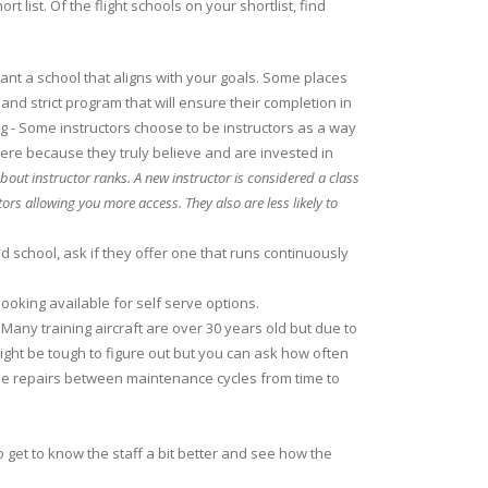
ist. Of the flight schools on your shortlist, find
want a school that aligns with your goals. Some places
 and strict program that will ensure their completion in
ag - Some instructors choose to be instructors as a way
here because they truly believe and are invested in
bout instructor ranks. A new instructor is considered a class
tors allowing you more access. They also are less likely to
d school, ask if they offer one that runs continuously
oking available for self serve options.
. Many training aircraft are over 30 years old but due to
ight be tough to figure out but you can ask how often
some repairs between maintenance cycles from time to
o get to know the staff a bit better and see how the