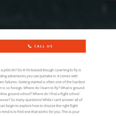
CALL US
pilot eh? Do it! I’m biased though. Learning to fly is
ding adventures you can partake in. It comes with
 failures. Getting started is often one of the hardest
 is so foreign. Where do I learn to fly? What is ground
nline ground school? Where do I find a flight school
oose? So many questions! While I can’t answer all of
can begin to explore how to choose the right flight
 mind is to find one that works for you. This is your