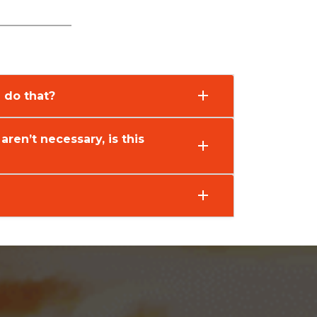
 do that?
 aren’t necessary, is this