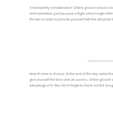
A noteworthy consideration: Online ground school is be
And remember, just because a flight school might offer 
the two in order to provide yourself with the absolute 
Now it’s time to choose. At the end of the day select t
give yourself the best shot at success. Online ground s
advantage of it. Also don’t forget to check out the Goo