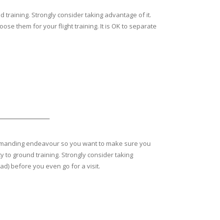
 training. Strongly consider taking advantage of it.
se them for your flight training. It is OK to separate
ly, demanding endeavour so you want to make sure you
y to ground training. Strongly consider taking
ad) before you even go for a visit.