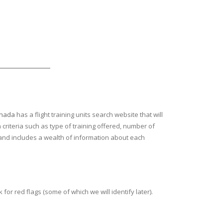
anada
has a flight training units search website that will
 criteria such as type of training offered, number of
ion and includes a wealth of information about each
or red flags (some of which we will identify later).