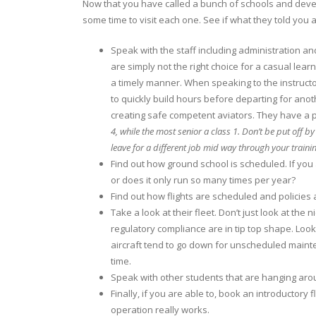
Now that you have called a bunch of schools and develop
some time to visit each one. See if what they told you al
Speak with the staff including administration and
are simply not the right choice for a casual learn
a timely manner. When speaking to the instructor
to quickly build hours before departing for anot
creating safe competent aviators. They have a p
4, while the most senior a class 1. Don’t be put off b
leave for a different job mid way through your traini
Find out how ground school is scheduled. If you 
or does it only run so many times per year?
Find out how flights are scheduled and policie
Take a look at their fleet. Don’t just look at th
regulatory compliance are in tip top shape. Loo
aircraft tend to go down for unscheduled mainte
time.
Speak with other students that are hanging arou
Finally, if you are able to, book an introductory
operation really works.