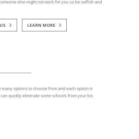
someone else might not work for you so be selfish and
US
LEARN MORE
are many options to choose from and each option is
 can quickly eliminate some schools from your list.