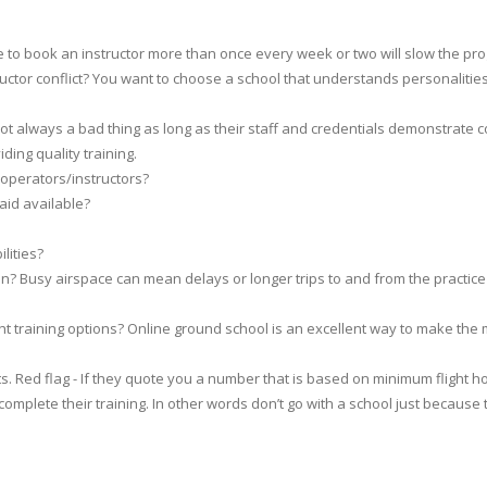
ble to book an instructor more than once every week or two will slow the pro
tructor conflict? You want to choose a school that understands personaliti
.
t always a bad thing as long as their staff and credentials demonstrate
ding quality training.
 operators/instructors?
 aid available?
lities?
n? Busy airspace can mean delays or longer trips to and from the practice
ight training options? Online ground school is an excellent way to make the
 Red flag - If they quote you a number that is based on minimum flight hour
mplete their training. In other words don’t go with a school just because 