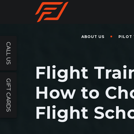
ABOUT US
PILOT
CALL US
Flight Trai
GIFT CARDS
How to Ch
Flight Sch