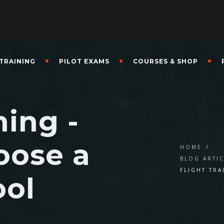
 TRAINING
PILOT EXAMS
COURSES & SHOP
ning -
oose a
HOME
/
BLOG ARTI
FLIGHT TR
ool