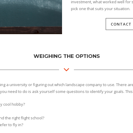
investment, what worked well for 
pick one that suits your situation.
CONTACT 
WEIGHING THE OPTIONS
hoosing a university or figuring out which landscape company to use. There 
you need to do is ask yourself some questions to identify your goals. This
lly cool hobby?
nd the right flight school?
fer to fly in?