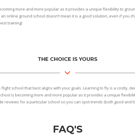
coming more and more popular as it provides a unique flexibility to ground
an online ground school doesn’t mean it is a good solution, even if you choo
best training!
THE CHOICE IS YOURS
he flight school that best aligns with your goals. Learning to fly is a cost
chool is becoming more and more popular as it provides a unique flexibilit
gle reviews for a particular school so you can spot trends (both good and b
FAQ'S