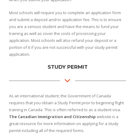
Most schools will require you to complete an application form
and submit a deposit and/or application fee. This is to ensure
you are a serious student and have the means to fund your
training as well as cover the costs of processing your
application. Most schools will also refund your deposit or a
portion of it if you are not successful with your study permit
application.
STUDY PERMIT
As an international student, the Government of Canada
requires that you obtain a Study Permit prior to beginning flight
training in Canada. This is often referred to as a student visa.
The Canadian Immigration and Citizenship
website is a
great resource for more information on applying for a study
permit including all of the required forms.