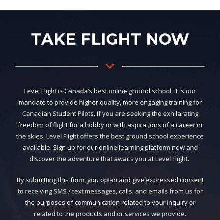
TAKE FLIGHT NOW
Level Flight is Canada’s best online ground school. It is our
mandate to provide higher quality, more engaging training for
Canadian Student Pilots. If you are seeking the exhilarating
freedom of flight for a hobby or with aspirations of a career in
the skies, Level Flight offers the best ground school experience
available. Sign up for our online learning platform now and
discover the adventure that awaits you at Level Flight.
By submitting this form, you opt-in and give expressed consent
to receiving SMS / text messages, calls, and emails from us for
the purposes of communication related to your inquiry or
related to the products and or services we provide.