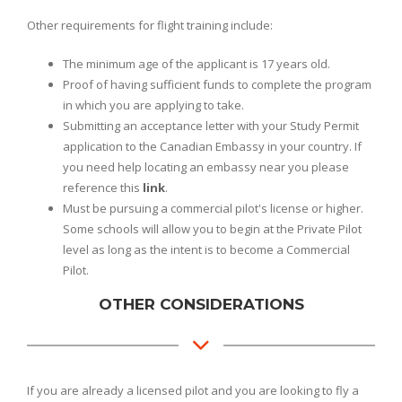
Other requirements for flight training include:
The minimum age of the applicant is 17 years old.
Proof of having sufficient funds to complete the program
in which you are applying to take.
Submitting an acceptance letter with your Study Permit
application to the Canadian Embassy in your country. If
you need help locating an embassy near you please
reference this
link
.
Must be pursuing a commercial pilot's license or higher.
Some schools will allow you to begin at the Private Pilot
level as long as the intent is to become a Commercial
Pilot.
OTHER CONSIDERATIONS
If you are already a licensed pilot and you are looking to fly a