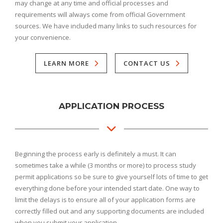
may change at any time and official processes and
requirements will always come from official Government
sources. We have included many links to such resources for
your convenience.
LEARN MORE
CONTACT US
APPLICATION PROCESS
Beginning the process early is definitely a must. It can
sometimes take a while (3 months or more) to process study
permit applications so be sure to give yourself lots of time to get
everything done before your intended start date. One way to
limit the delays is to ensure all of your application forms are
correctly filled out and any supporting documents are included
when you submit your application.