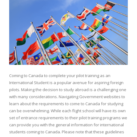
Coming to Canada to complete your pilot training as an
International Student is a popular avenue for aspiring foreign
pilots. Making the decision to study abroad is a challenging one
with many considerations. Navigating Government websites to
learn about the requirements to come to Canada for studying
can be overwhelming. While each flight school will have its own
set of entrance requirements to their pilot training programs we
can provide you with the general information for international
students coming to Canada. Please note that these guidelines