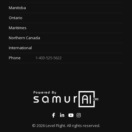
Manitoba
Ontario
Maritimes
Northern Canada
International
Phone
1-403-525-5622
© 2026
Level Flight
. All rights reserved.