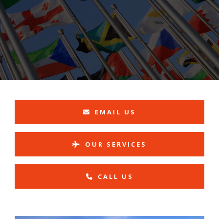
EMAIL US
OUR SERVICES
CALL US