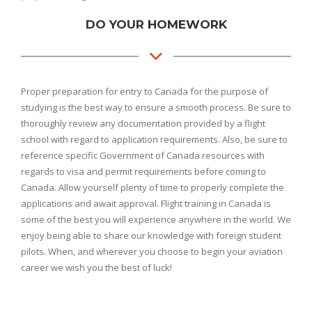
DO YOUR HOMEWORK
Proper preparation for entry to Canada for the purpose of
studying is the best way to ensure a smooth process. Be sure to
thoroughly review any documentation provided by a flight
school with regard to application requirements. Also, be sure to
reference specific Government of Canada resources with
regards to visa and permit requirements before coming to
Canada. Allow yourself plenty of time to properly complete the
applications and await approval. Flight training in Canada is
some of the best you will experience anywhere in the world. We
enjoy being able to share our knowledge with foreign student
pilots. When, and wherever you choose to begin your aviation
career we wish you the best of luck!