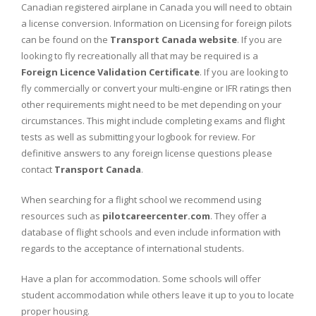
Canadian registered airplane in Canada you will need to obtain
a license conversion. Information on Licensing for foreign pilots
can be found on the
Transport Canada website
. If you are
looking to fly recreationally all that may be required is a
Foreign Licence Validation Certificate
. If you are looking to
fly commercially or convert your multi-engine or IFR ratings then
other requirements might need to be met depending on your
circumstances. This might include completing exams and flight
tests as well as submitting your logbook for review. For
definitive answers to any foreign license questions please
contact
Transport Canada
.
When searching for a flight school we recommend using
resources such as
pilotcareercenter.com
. They offer a
database of flight schools and even include information with
regards to the acceptance of international students.
Have a plan for accommodation. Some schools will offer
student accommodation while others leave it up to you to locate
proper housing.