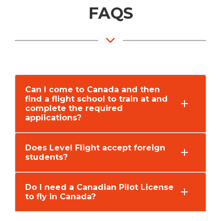
FAQS
Can I come to Canada and then
find a flight school to train at and
complete the required
applications?
Does Level Flight accept foreign
students?
Do I need a Canadian Pilot License
to fly in Canada?