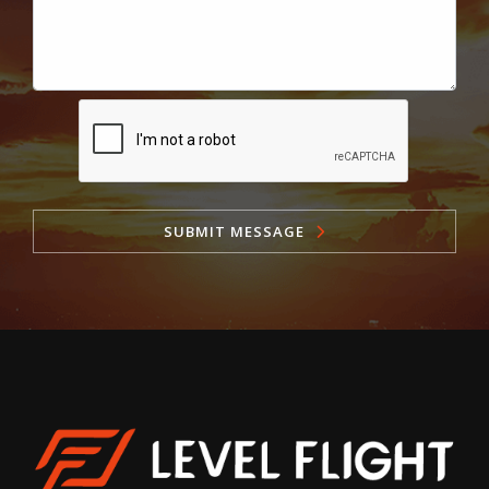
SUBMIT MESSAGE