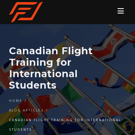
Canadian Flight
Training for
International
Students
HOME
/
BLOG ARTICLES
/
CANADIAN FLIGHT TRAINING FOR INTERNATIONAL
STUDENTS