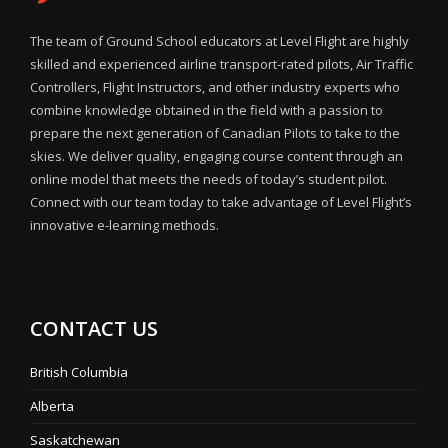
The team of Ground School educators at Level Flight are highly
skilled and experienced airline transport-rated pilots, Air Traffic
Controllers, Flight Instructors, and other industry experts who
combine knowledge obtained in the field with a passion to
prepare the next generation of Canadian Pilots to take to the
skies. We deliver quality, engaging course content through an
online model that meets the needs of today’s student pilot.
Connect with our team today to take advantage of Level Flight’s
innovative e-learning methods.
CONTACT US
British Columbia
Alberta
Saskatchewan