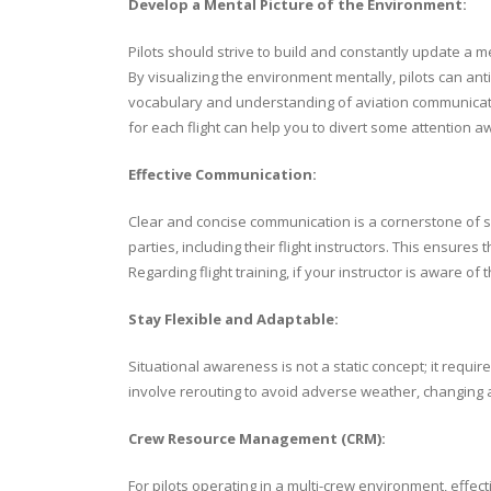
Develop a Mental Picture of the Environment:
Pilots should strive to build and constantly update a m
By visualizing the environment mentally, pilots can an
vocabulary and understanding of aviation communicati
for each flight can help you to divert some attention 
Effective Communication:
Clear and concise communication is a cornerstone of si
parties, including their flight instructors. This ensures
Regarding flight training, if your instructor is aware of
Stay Flexible and Adaptable:
Situational awareness is not a static concept; it requi
involve rerouting to avoid adverse weather, changing altit
Crew Resource Management (CRM):
For pilots operating in a multi-crew environment, eff