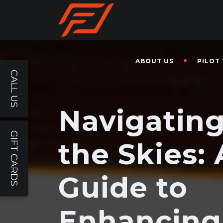
ABOUT US
PILOT
CALL US
Navigatin
GIFT CARDS
the Skies: 
Guide to
Enhancing