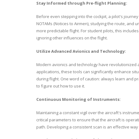
Stay Informed through Pre-flight Planning:
Before even stepping into the cockpit, a pilot's journ
NOTAMs (Notices to Airmen), studying the route, and un
more predictable flight. For student pilots, this incl
ignoring other influences on the flight.
Utilize Advanced Avionics and Technology:
Modern avionics and technology have revolutionized avi
applications, these tools can significantly enhance s
during flight. One word of caution: always learn and pra
to figure out how to use it.
Continuous Monitoring of Instruments:
Maintaining a constant vigil over the aircraft's instru
critical parameters to ensure that the aircraft is opera
path. Developing a consistent scan is an effective way