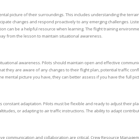
ental picture of their surroundings. This includes understanding the terrain
ticipate changes and respond proactively to any emerging challenges. Liste
on can be a helpful resource when learning. The flight training environm
away from the lesson to maintain situational awareness.
tuational awareness. Pilots should maintain open and effective communicati
 that they are aware of any changes to their flight plan, potential traffic co
 the mental picture you have, they can better assess if you have the full pict
res constant adaptation. Pilots must be flexible and ready to adjust their 
udes, or adapting to air traffic instructions. The ability to adapt contribute
ective communication and collaboration are critical. Crew Resource Mana