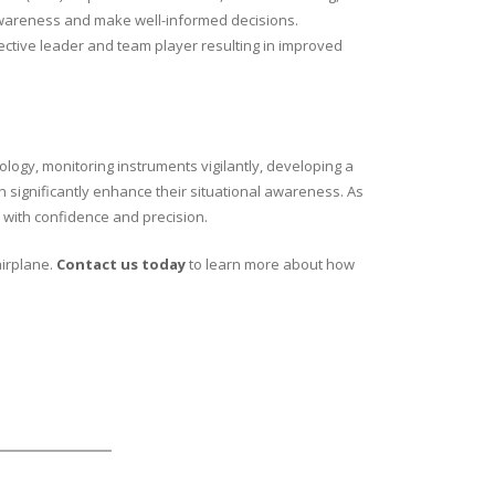
l awareness and make well-informed decisions.
fective leader and team player resulting in improved
ology, monitoring instruments vigilantly, developing a
n significantly enhance their situational awareness. As
 with confidence and precision.
airplane.
Contact us today
to learn more about how