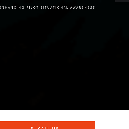
 ENHANCING PILOT SITUATIONAL AWARENESS
CALL US