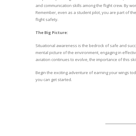
and communication skills among the flight crew. By wo
Remember, even as a student pilot, you are part of the 
flight safety.
The Big Picture:
Situational awareness is the bedrock of safe and succes
mental picture of the environment, engaging in effecti
aviation continues to evolve, the importance of this s
Begin the exciting adventure of earning your wings today
you can get started.