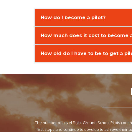
How do I become a pilot?
How much does it cost to become a
How old do I have to be to get a pil
The number of Level Flight Ground School Pilots cont
first steps and continue to develop to achieve their 