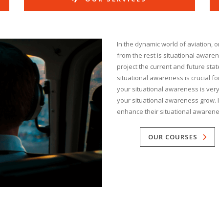
In the dynamic world of aviation, on
from the rest is situational awaren
project the current and future sta
situational awareness is crucial for
your situational awareness is very 
your situational awareness grow. In
enhance their situational awarene
OUR COURSES