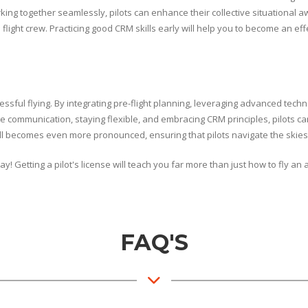
rking together seamlessly, pilots can enhance their collective situationa
flight crew. Practicing good CRM skills early will help you to become an ef
sful flying. By integrating pre-flight planning, leveraging advanced techn
ve communication, staying flexible, and embracing CRM principles, pilots ca
kill becomes even more pronounced, ensuring that pilots navigate the skies
! Getting a pilot's license will teach you far more than just how to fly an 
FAQ'S