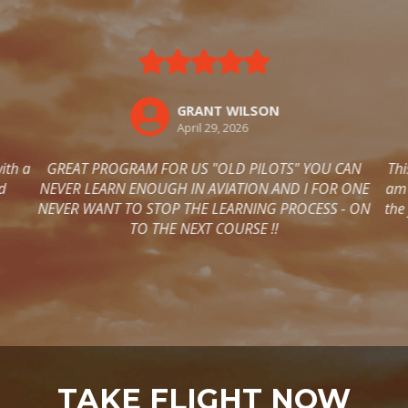
TAKE FLIGHT NOW