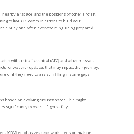
, nearby airspace, and the positions of other aircraft.
ning to live ATC communications to build your
ent is busy and often overwhelming. Being prepared
on with air traffic control (ATC) and other relevant
nflicts, or weather updates that may impact their journey.
ure or if they need to assist in filling in some gaps.
plans based on evolving circumstances. This might
s significantly to overall flight safety.
gement (CRM) emphasizes teamwork, decision-making,