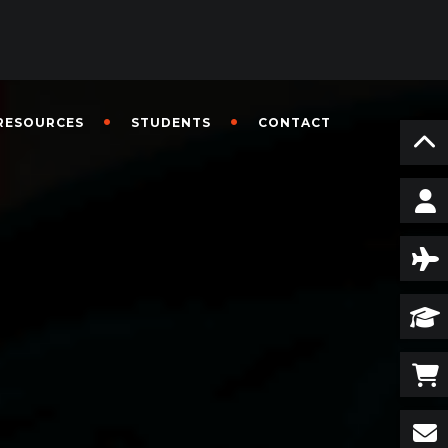
RESOURCES
STUDENTS
CONTACT