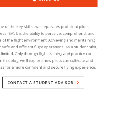
e of the key skills that separates proficient pilots
ess (SA). It is the ability to perceive, comprehend, and
te of the flight environment. Achieving and maintaining
 safe and efficient flight operations. As a student pilot,
limited. Only through flight training and practice can
 this blog, we'll explore how pilots can cultivate and
ss for a more confident and secure flying experience.
CONTACT A STUDENT ADVISOR