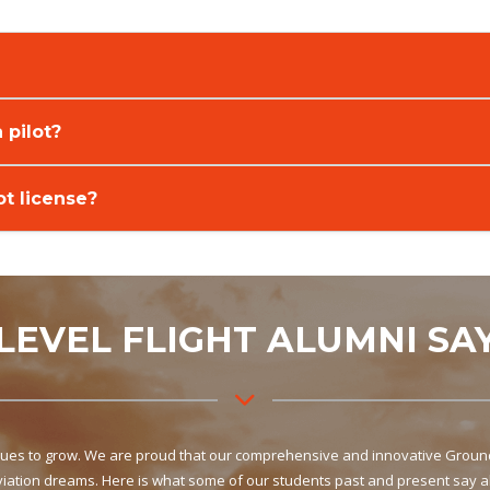
 pilot?
ot license?
LEVEL FLIGHT ALUMNI SA
inues to grow. We are proud that our comprehensive and innovative Ground 
aviation dreams. Here is what some of our students past and present say a