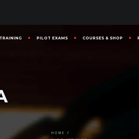
 TRAINING
PILOT EXAMS
COURSES & SHOP
g
A
HOME
/