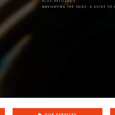
BLOG ARTICLES
/
NAVIGATING THE SKIES: A GUIDE TO
l
OUR SERVICES