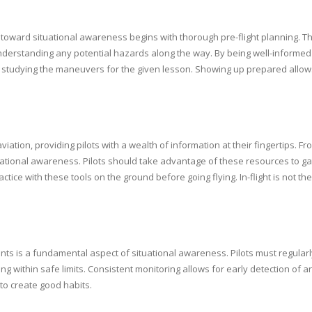
ey toward situational awareness begins with thorough pre-flight planning. T
derstanding any potential hazards along the way. By being well-informed fr
udes studying the maneuvers for the given lesson. Showing up prepared allow
ation, providing pilots with a wealth of information at their fingertips. 
ituational awareness. Pilots should take advantage of these resources to 
ctice with these tools on the ground before going flying. In-flight is not t
ments is a fundamental aspect of situational awareness. Pilots must regular
ting within safe limits. Consistent monitoring allows for early detection of
 to create good habits.