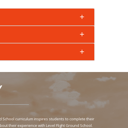
Y
School curriculum inspires students to complete their
bout their experience with Level Flight Ground School.