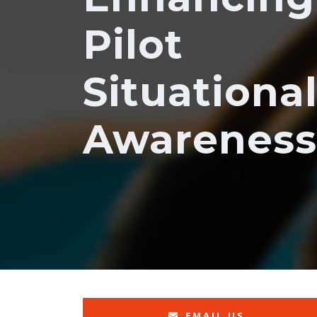
Pilot
Situationa
Awareness
EMAIL US