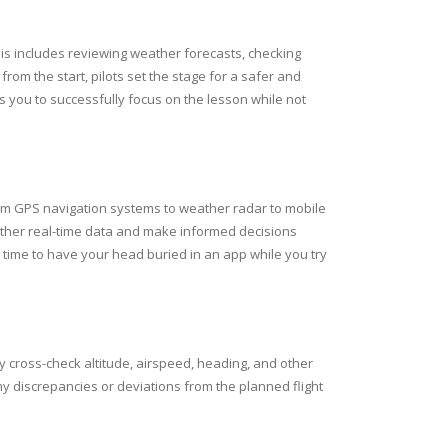
his includes reviewing weather forecasts, checking
om the start, pilots set the stage for a safer and
s you to successfully focus on the lesson while not
From GPS navigation systems to weather radar to mobile
gather real-time data and make informed decisions
he time to have your head buried in an app while you try
ly cross-check altitude, airspeed, heading, and other
 any discrepancies or deviations from the planned flight