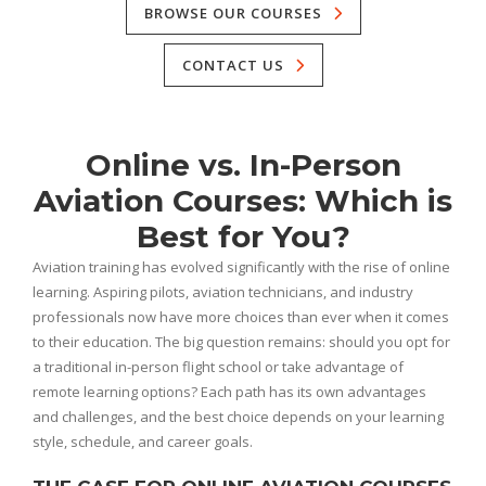
BROWSE OUR COURSES
CONTACT US
Online vs. In-Person
Aviation Courses: Which is
Best for You?
Aviation training has evolved significantly with the rise of online
learning. Aspiring pilots, aviation technicians, and industry
professionals now have more choices than ever when it comes
to their education. The big question remains: should you opt for
a traditional in-person flight school or take advantage of
remote learning options? Each path has its own advantages
and challenges, and the best choice depends on your learning
style, schedule, and career goals.