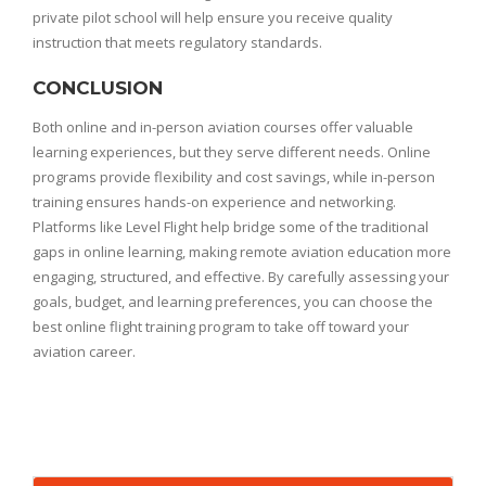
private pilot school will help ensure you receive quality
instruction that meets regulatory standards.
CONCLUSION
Both online and in-person aviation courses offer valuable
learning experiences, but they serve different needs. Online
programs provide flexibility and cost savings, while in-person
training ensures hands-on experience and networking.
Platforms like Level Flight help bridge some of the traditional
gaps in online learning, making remote aviation education more
engaging, structured, and effective. By carefully assessing your
goals, budget, and learning preferences, you can choose the
best online flight training program to take off toward your
aviation career.