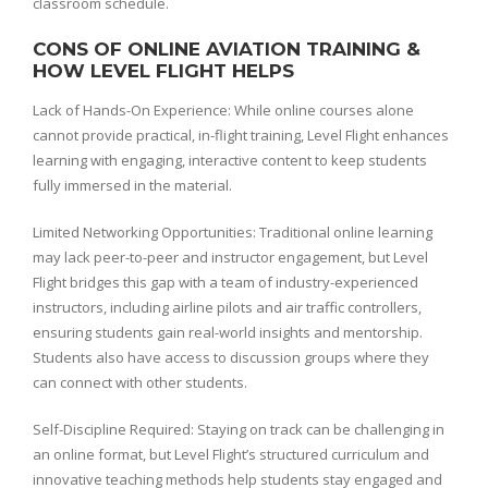
classroom schedule.
CONS OF ONLINE AVIATION TRAINING &
HOW LEVEL FLIGHT HELPS
Lack of Hands-On Experience: While online courses alone
cannot provide practical, in-flight training, Level Flight enhances
learning with engaging, interactive content to keep students
fully immersed in the material.
Limited Networking Opportunities: Traditional online learning
may lack peer-to-peer and instructor engagement, but Level
Flight bridges this gap with a team of industry-experienced
instructors, including airline pilots and air traffic controllers,
ensuring students gain real-world insights and mentorship.
Students also have access to discussion groups where they
can connect with other students.
Self-Discipline Required: Staying on track can be challenging in
an online format, but Level Flight’s structured curriculum and
innovative teaching methods help students stay engaged and