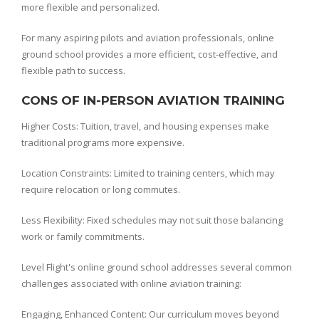
more flexible and personalized.
For many aspiring pilots and aviation professionals, online
ground school provides a more efficient, cost-effective, and
flexible path to success.
CONS OF IN-PERSON AVIATION TRAINING
Higher Costs: Tuition, travel, and housing expenses make
traditional programs more expensive.
Location Constraints: Limited to training centers, which may
require relocation or long commutes.
Less Flexibility: Fixed schedules may not suit those balancing
work or family commitments.
Level Flight's online ground school addresses several common
challenges associated with online aviation training:
Engaging, Enhanced Content: Our curriculum moves beyond