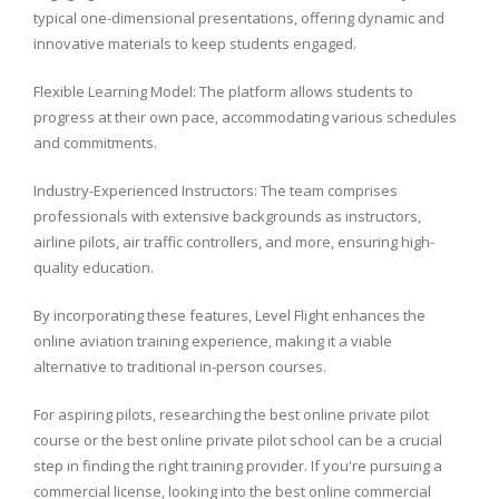
typical one-dimensional presentations, offering dynamic and
innovative materials to keep students engaged.
Flexible Learning Model: The platform allows students to
progress at their own pace, accommodating various schedules
and commitments.
Industry-Experienced Instructors: The team comprises
professionals with extensive backgrounds as instructors,
airline pilots, air traffic controllers, and more, ensuring high-
quality education.
By incorporating these features, Level Flight enhances the
online aviation training experience, making it a viable
alternative to traditional in-person courses.
For aspiring pilots, researching the best online private pilot
course or the best online private pilot school can be a crucial
step in finding the right training provider. If you're pursuing a
commercial license, looking into the best online commercial