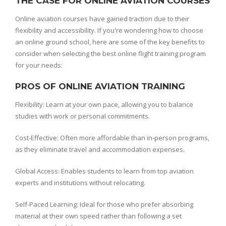
THE CASE FOR ONLINE AVIATION COURSES
Online aviation courses have gained traction due to their
flexibility and accessibility. If you're wondering how to choose
an online ground school, here are some of the key benefits to
consider when selecting the best online flight training program
for your needs:
PROS OF ONLINE AVIATION TRAINING
Flexibility: Learn at your own pace, allowing you to balance
studies with work or personal commitments.
Cost-Effective: Often more affordable than in-person programs,
as they eliminate travel and accommodation expenses.
Global Access: Enables students to learn from top aviation
experts and institutions without relocating.
Self-Paced Learning: Ideal for those who prefer absorbing
material at their own speed rather than following a set