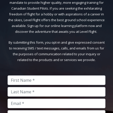
mandate to provide higher quality, more engaging training for
Canadian Student Pilots. If you are seeking the exhilarating
freedom of flight for a hobby or with aspirations of a career in
the skies, Level Flight offers the best ground school experience
available. Sign up for our online learning platform now and
discover the adventure that awaits you at Level Flight.
By submitting this form, you opt-in and give expressed consent
to receiving SMS / text messages, calls, and emails from us for
the purposes of communication related to your inquiry or
related to the products and or services we provide.