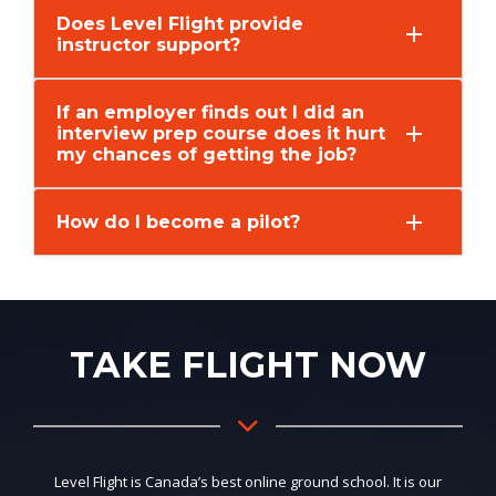
Does Level Flight provide
instructor support?
If an employer finds out I did an
interview prep course does it hurt
my chances of getting the job?
How do I become a pilot?
TAKE FLIGHT NOW
Level Flight is Canada’s best online ground school. It is our