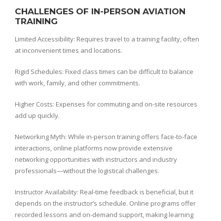
CHALLENGES OF IN-PERSON AVIATION
TRAINING
Limited Accessibility: Requires travel to a training facility, often
at inconvenient times and locations.
Rigid Schedules: Fixed class times can be difficult to balance
with work, family, and other commitments.
Higher Costs: Expenses for commuting and on-site resources
add up quickly.
Networking Myth: While in-person training offers face-to-face
interactions, online platforms now provide extensive
networking opportunities with instructors and industry
professionals—without the logistical challenges.
Instructor Availability: Real-time feedback is beneficial, but it
depends on the instructor’s schedule. Online programs offer
recorded lessons and on-demand support, making learning