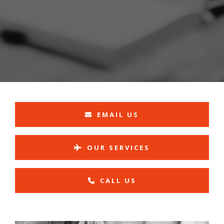
EMAIL US
OUR SERVICES
CALL US