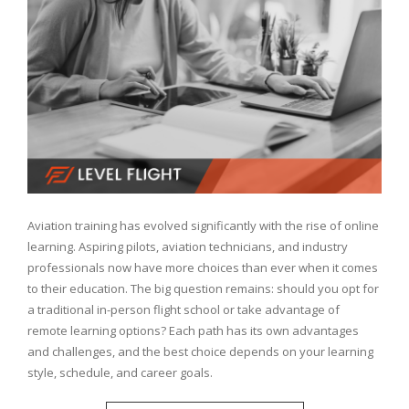
Aviation training has evolved significantly with the rise of online
learning. Aspiring pilots, aviation technicians, and industry
professionals now have more choices than ever when it comes
to their education. The big question remains: should you opt for
a traditional in-person flight school or take advantage of
remote learning options? Each path has its own advantages
and challenges, and the best choice depends on your learning
style, schedule, and career goals.