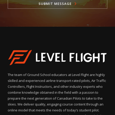
SUBMIT MESSAGE
The team of Ground School educators at Level Flight are highly
skilled and experienced airline transport-rated pilots, Air Traffic
Controllers, Flight Instructors, and other industry experts who
combine knowledge obtained in the field with a passion to
prepare the next generation of Canadian Pilots to take to the
skies. We deliver quality, engaging course content through an
online model that meets the needs of today’s student pilot.