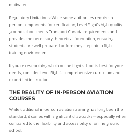
motivated.
Regulatory Limitations: While some authorities require in-
person components for certification, Level Flight’s high-quality
ground school meets Transport Canada requirements and
provides the necessary theoretical foundation, ensuring
students are well-prepared before they step into a flight
training environment.
If you're researching which online flight school is best for your
needs, consider Level Flight’s comprehensive curriculum and
expert-led instruction.
THE REALITY OF IN-PERSON AVIATION
COURSES
While traditional in-person aviation training has long been the
standard, it comes with significant drawbacks—especially when
compared to the flexibility and accessibility of online ground
school.