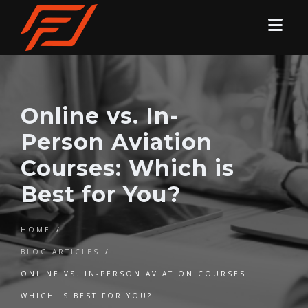
Online vs. In-
Person Aviation
Courses: Which is
Best for You?
HOME
/
BLOG ARTICLES
/
ONLINE VS. IN-PERSON AVIATION COURSES:
WHICH IS BEST FOR YOU?