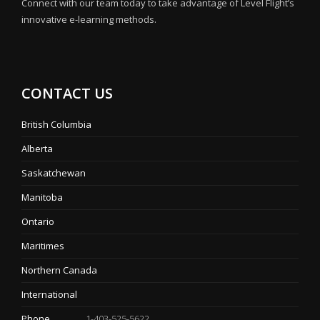
Connect with our team today to take advantage of Level Flight’s
innovative e-learning methods.
CONTACT US
British Columbia
Alberta
Saskatchewan
Manitoba
Ontario
Maritimes
Northern Canada
International
Phone
1-403-525-5622