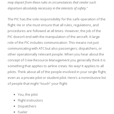
may depart from these rules in circumstances that render such
departure absolutely necessary in the interests of safety."
The PIC has the sole responsibility for the safe operation of the
flight. He or she must ensure that all rules, regulations, and
procedures are followed at all times. However, the job of the
PIC doesn’t end with the manipulation of the aircraft. A large
role of the PIC includes communication. This means not just
communicating with ATC but also passengers, dispatchers, or
other operationally relevant people. When you hear about the
concept of Crew Resource Management you generally think it is
something that applies to airline crews. No way! It applies to all
pilots. Think about all of the people involved in your single flight,
even as a private pilot or student pilot. Here’s a noninclusive list
of people that might “touch” your flight:
You, the pilot
Flight instructors
Dispatchers
Fueler