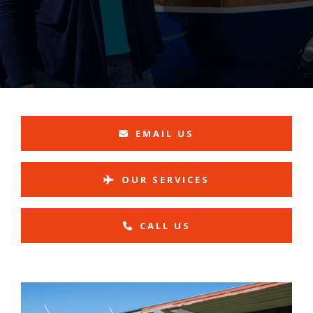
EMAIL US
OUR SERVICES
CALL US