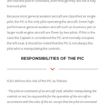
are now the pilot in command, even though they are not a fully
licensed pilot.
Because most general aviation aircraft are classified as single-
pilot, the PIC is the only pilot operating the aircraft. Some high-
performance general aviation aircraft such as business jets or
larger multi-engine aircraft are flown by two pilots. If this is the
case the Captain is considered the PIC and normally occupies
the left seat. It should be noted that the PIC is not always the
pilot who is manipulating the controls.
RESPONSIBILITIES OF THE PIC
ICAO defines the role of the PIC as follows:
"The pilot-in-command of an aircraft shall, whether manipulating the
controls or not, be responsible for the operation of the aircraft in
accordance with the rules of the air, except that the pilot-in-command