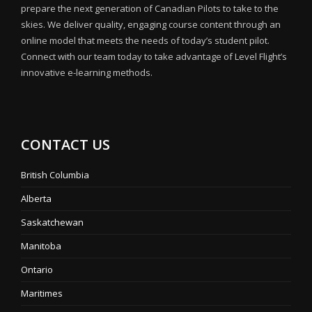
prepare the next generation of Canadian Pilots to take to the
skies. We deliver quality, engaging course content through an
online model that meets the needs of today’s student pilot.
Connect with our team today to take advantage of Level Flight’s
innovative e-learning methods.
CONTACT US
British Columbia
Alberta
Saskatchewan
Manitoba
Ontario
Maritimes