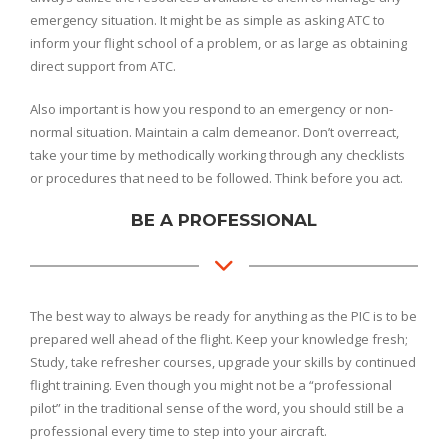
emergency situation. It might be as simple as asking ATC to
inform your flight school of a problem, or as large as obtaining
direct support from ATC.
Also important is how you respond to an emergency or non-
normal situation. Maintain a calm demeanor. Don’t overreact,
take your time by methodically working through any checklists
or procedures that need to be followed. Think before you act.
BE A PROFESSIONAL
The best way to always be ready for anything as the PIC is to be
prepared well ahead of the flight. Keep your knowledge fresh;
Study, take refresher courses, upgrade your skills by continued
flight training. Even though you might not be a “professional
pilot” in the traditional sense of the word, you should still be a
professional every time to step into your aircraft.