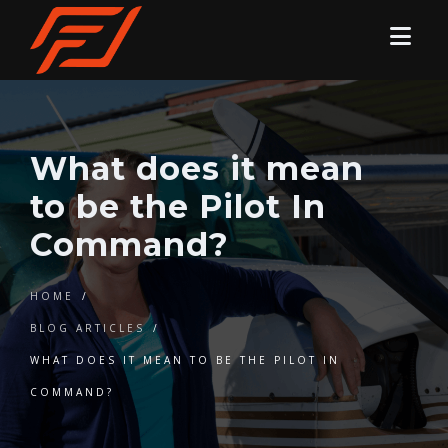
What does it mean
to be the Pilot In
Command?
HOME
/
BLOG ARTICLES
/
WHAT DOES IT MEAN TO BE THE PILOT IN
COMMAND?