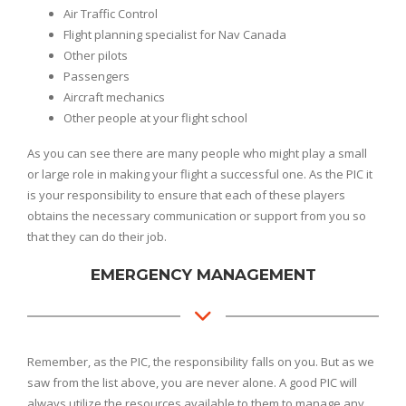
Air Traffic Control
Flight planning specialist for Nav Canada
Other pilots
Passengers
Aircraft mechanics
Other people at your flight school
As you can see there are many people who might play a small
or large role in making your flight a successful one. As the PIC it
is your responsibility to ensure that each of these players
obtains the necessary communication or support from you so
that they can do their job.
EMERGENCY MANAGEMENT
Remember, as the PIC, the responsibility falls on you. But as we
saw from the list above, you are never alone. A good PIC will
always utilize the resources available to them to manage any