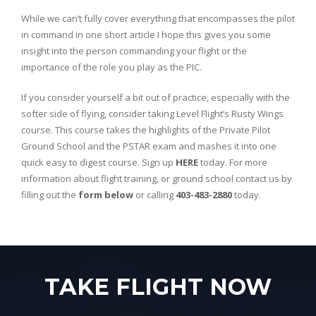
While we can’t fully cover everything that encompasses the pilot
in command in one short article I hope this gives you some
insight into the person commanding your flight or the
importance of the role you play as the PIC.
If you consider yourself a bit out of practice, especially with the
softer side of flying, consider taking Level Flight’s Rusty Wings
course. This course takes the highlights of the Private Pilot
Ground School and the PSTAR exam and mashes it into one
quick easy to digest course. Sign up
HERE
today. For more
information about flight training, or ground school contact us by
filling out the
form below
or calling
403-483-2880
today.
TAKE FLIGHT NOW