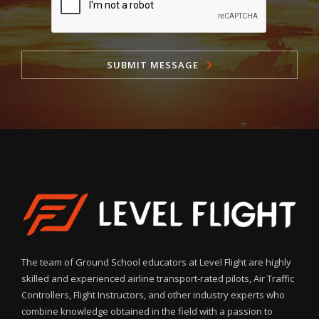
SUBMIT MESSAGE
The team of Ground School educators at Level Flight are highly
skilled and experienced airline transport-rated pilots, Air Traffic
Controllers, Flight Instructors, and other industry experts who
combine knowledge obtained in the field with a passion to