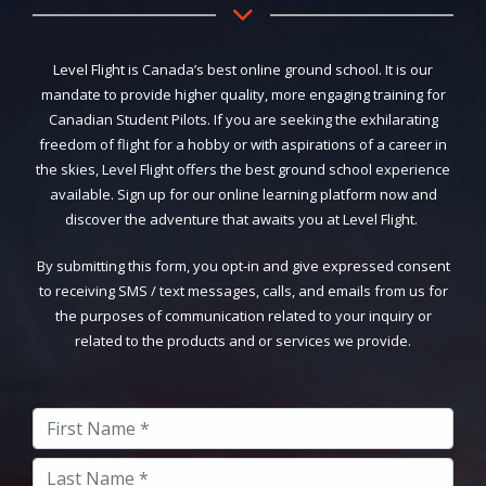
Level Flight is Canada’s best online ground school. It is our
mandate to provide higher quality, more engaging training for
Canadian Student Pilots. If you are seeking the exhilarating
freedom of flight for a hobby or with aspirations of a career in
the skies, Level Flight offers the best ground school experience
available. Sign up for our online learning platform now and
discover the adventure that awaits you at Level Flight.
By submitting this form, you opt-in and give expressed consent
to receiving SMS / text messages, calls, and emails from us for
the purposes of communication related to your inquiry or
related to the products and or services we provide.