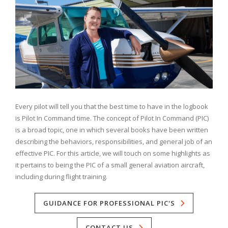
Every pilot will tell you that the best time to have in the logbook
is Pilot In Command time. The concept of Pilot In Command (PIC)
is a broad topic, one in which several books have been written
describing the behaviors, responsibilities, and general job of an
effective PIC. For this article, we will touch on some highlights as
it pertains to being the PIC of a small general aviation aircraft,
including during flight training.
GUIDANCE FOR PROFESSIONAL PIC'S
CONTACT US