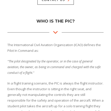
WHO IS THE PIC?
The International Civil Aviation Organization (ICAO) defines the
Pilot In Command as:
“The pilot designated by the operator, or in the case of general
aviation, the owner, as being in command and charged with the safe
conduct of a flight."
In a flight training scenario, the PIC is always the flight instructor.
Even though the instructor is sitting in the right seat, and
generally not manipulating the controls they are still
responsible for the safety and operation of the aircraft. When a
student pilot takes the aircraft up for a solo training flight they