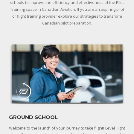
schools to improve the efficiency and effectiveness of the Pilot
Training space in Canadian Aviation. If you are an aspiring pilot
or flight training provider explore our strategies to transform
Canadian pilot preparation.
GROUND SCHOOL
Welcome to the launch of your journey to take flight! Level Flight