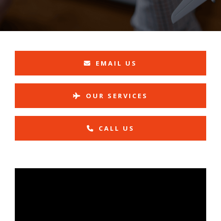
EMAIL US
OUR SERVICES
CALL US