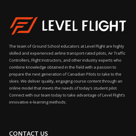
The team of Ground School educators at Level Flight are highly
skilled and experienced airline transport-rated pilots, Air Traffic
Controllers, Flight Instructors, and other industry experts who
combine knowledge obtained in the field with a passion to
prepare the next generation of Canadian Pilots to take to the
skies. We deliver quality, engaging course content through an
online model that meets the needs of today’s student pilot.
Connect with our team today to take advantage of Level Flight’s
innovative e-learning methods.
CONTACT US