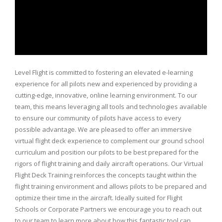
Level Flight is committed to fostering an elevated e-learning
experience for all pilots new and experienced by providing a
cutting-edge, innovative, online learning environment. To our
team, this means leveraging all tools and technologies available
to ensure our community of pilots have access to every
possible advantage. We are pleased to offer an immersive
virtual flight deck experience to complement our ground school
curriculum and position our pilots to be best prepared for the
rigors of flight training and daily aircraft operations. Our Virtual
Flight Deck Training reinforces the concepts taught within the
flight training environment and allows pilots to be prepared and
optimize their time in the aircraft. Ideally suited for Flight
Schools or Corporate Partners we encourage you to reach out
to our team to learn more about how this fantastic tool can