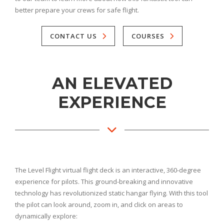
better prepare your crews for safe flight.
CONTACT US
COURSES
AN ELEVATED
EXPERIENCE
The Level Flight virtual flight deck is an interactive, 360-degree
experience for pilots. This ground-breaking and innovative
technology has revolutionized static hangar flying. With this tool
the pilot can look around, zoom in, and click on areas to
dynamically explore: