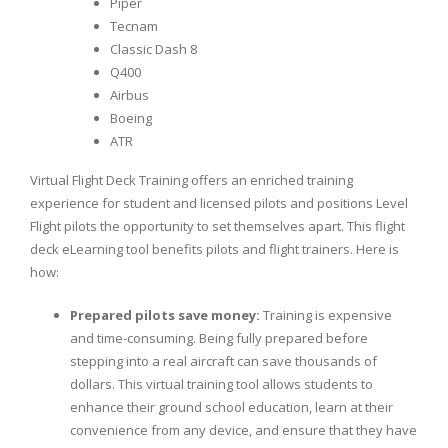
Piper
Tecnam
Classic Dash 8
Q400
Airbus
Boeing
ATR
Virtual Flight Deck Training offers an enriched training
experience for student and licensed pilots and positions Level
Flight pilots the opportunity to set themselves apart. This flight
deck eLearning tool benefits pilots and flight trainers. Here is
how:
Prepared pilots save money:
Training is expensive
and time-consuming. Being fully prepared before
stepping into a real aircraft can save thousands of
dollars. This virtual training tool allows students to
enhance their ground school education, learn at their
convenience from any device, and ensure that they have