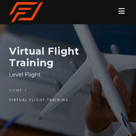
Virtual Flight
Training
Level Flight
HOME
/
VIRTUAL FLIGHT TRAINING