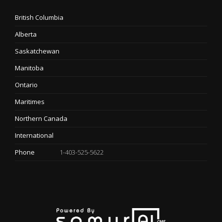
British Columbia
Alberta
Saskatchewan
Manitoba
Ontario
Maritimes
Northern Canada
International
Phone
1-403-525-5622