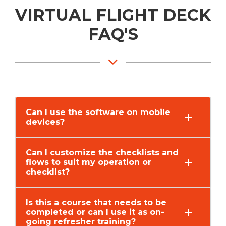
VIRTUAL FLIGHT DECK
FAQ'S
Can I use the software on mobile
devices?
Can I customize the checklists and
flows to suit my operation or
checklist?
Is this a course that needs to be
completed or can I use it as on-
going refresher training?