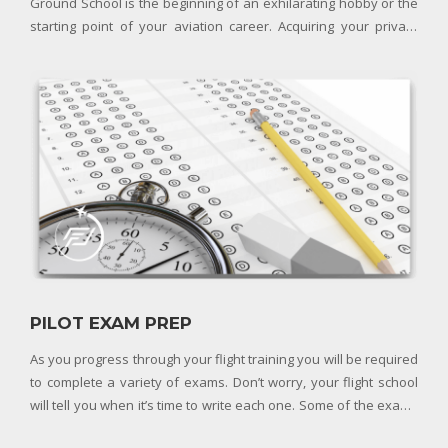
Ground School is the beginning of an exhilarating hobby or the
starting point of your aviation career. Acquiring your private
pilot license grants you the privilege of flying an aircraft
recreationally. You can choose to ex
PILOT EXAM PREP
As you progress through your flight training you will be required
to complete a variety of exams. Don’t worry, your flight school
will tell you when it’s time to write each one. Some of the exams
you will encounter during your pilot training include: Student