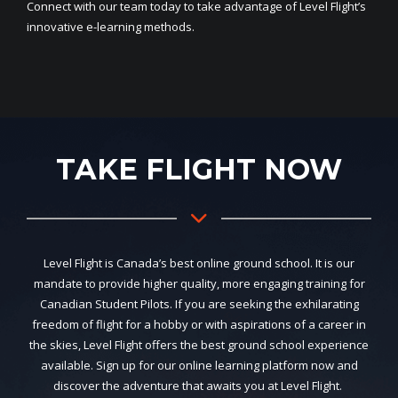
Connect with our team today to take advantage of Level Flight’s
innovative e-learning methods.
TAKE FLIGHT NOW
Level Flight is Canada’s best online ground school. It is our
mandate to provide higher quality, more engaging training for
Canadian Student Pilots. If you are seeking the exhilarating
freedom of flight for a hobby or with aspirations of a career in
the skies, Level Flight offers the best ground school experience
available. Sign up for our online learning platform now and
discover the adventure that awaits you at Level Flight.