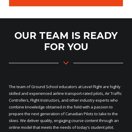
OUR TEAM IS READY
FOR YOU
The team of Ground School educators at Level Flight are highly
skilled and experienced airline transport-rated pilots, Air Traffic
Controllers, Flight Instructors, and other industry experts who
combine knowledge obtained in the field with a passion to
prepare the next generation of Canadian Pilots to take to the
skies. We deliver quality, engaging course content through an
online model that meets the needs of today’s student pilot.