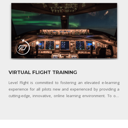
Pilot Permit
VIRTUAL FLIGHT TRAINING
Level Flight is committed to fostering an elevated e-learning
experience for all pilots new and experienced by providing a
cutting-edge, innovative, online learning environment. To our
team, this means leveraging all tools and technologies available
to ensure our community of pilots have a