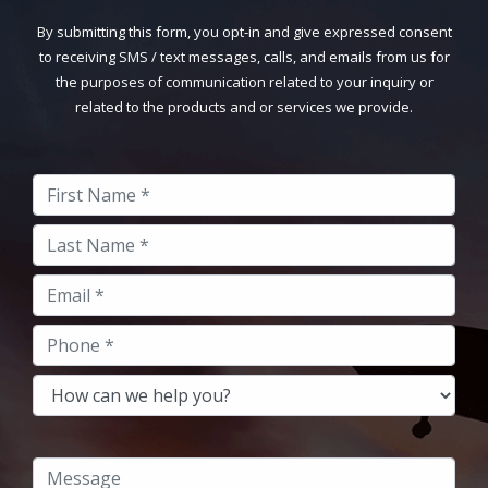
By submitting this form, you opt-in and give expressed consent
to receiving SMS / text messages, calls, and emails from us for
the purposes of communication related to your inquiry or
related to the products and or services we provide.