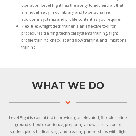
operation. Level Flight has the ability to add aircraft that
are not already in our library and to personalize
additional systems and profile content as you require.
Flexible:
A flight deck trainer is an effective tool for
procedures training, technical systems training, flight
profile training, checklist and flow training, and limitations
training.
WHAT WE DO
Level Flight is committed to providing an elevated, flexible online
ground school experience, preparing a new generation of
student pilots for licensing, and creating partnerships with flight