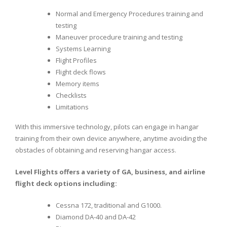
Normal and Emergency Procedures training and
testing
Maneuver procedure training and testing
Systems Learning
Flight Profiles
Flight deck flows
Memory items
Checklists
Limitations
With this immersive technology, pilots can engage in hangar
training from their own device anywhere, anytime avoiding the
obstacles of obtaining and reserving hangar access.
Level Flights offers a variety of GA, business, and airline
flight deck options including:
Cessna 172, traditional and G1000.
Diamond DA-40 and DA-42