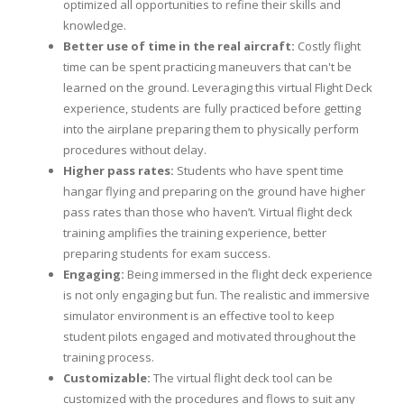
optimized all opportunities to refine their skills and
knowledge.
Better use of time in the real aircraft:
Costly flight
time can be spent practicing maneuvers that can't be
learned on the ground. Leveraging this virtual Flight Deck
experience, students are fully practiced before getting
into the airplane preparing them to physically perform
procedures without delay.
Higher pass rates:
Students who have spent time
hangar flying and preparing on the ground have higher
pass rates than those who haven’t. Virtual flight deck
training amplifies the training experience, better
preparing students for exam success.
Engaging:
Being immersed in the flight deck experience
is not only engaging but fun. The realistic and immersive
simulator environment is an effective tool to keep
student pilots engaged and motivated throughout the
training process.
Customizable:
The virtual flight deck tool can be
customized with the procedures and flows to suit any