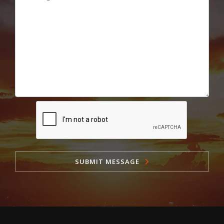
SUBMIT MESSAGE