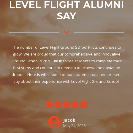
LEVEL FLIGHT ALUMNI
SAY
The number of Level Flight Ground School Pilots continues to
grow. We are proud that our comprehensive and innovative
Ground School curriculum inspires students to complete their
first steps and continue to develop to achieve their aviation
dreams. Here is what some of our students past and present
say about their experience with Level Flight Ground School.