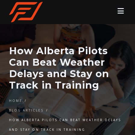
How Alberta Pilots
Can Beat Weather
Delays and Stay on
Track in Training
HOME
/
BLOG ARTICLES
/
HOW ALBERTA PILOTS CAN BEAT WEATHER DELAYS
AND STAY ON TRACK IN TRAINING