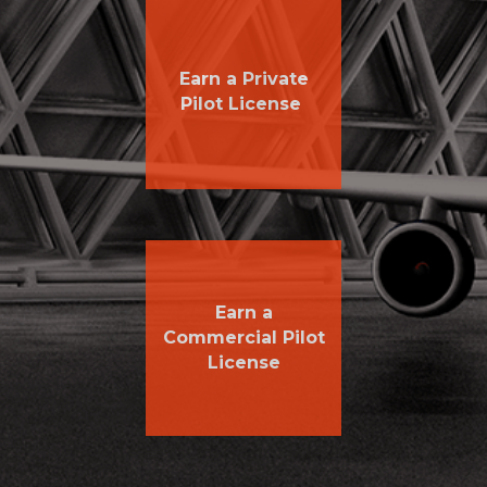
Earn a Private
Pilot License
Earn a
Commercial Pilot
License