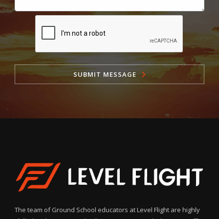
SUBMIT MESSAGE
The team of Ground School educators at Level Flight are highly