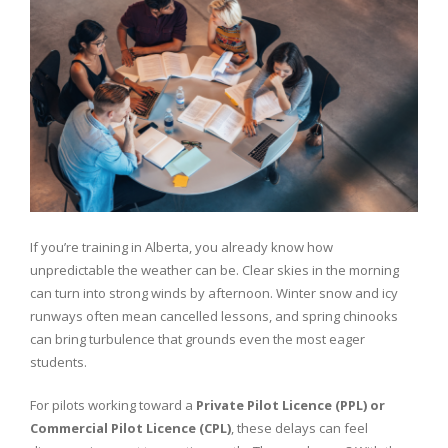
If you’re training in Alberta, you already know how
unpredictable the weather can be. Clear skies in the morning
can turn into strong winds by afternoon. Winter snow and icy
runways often mean cancelled lessons, and spring chinooks
can bring turbulence that grounds even the most eager
students.
For pilots working toward a
Private Pilot Licence (PPL) or
Commercial Pilot Licence (CPL)
, these delays can feel