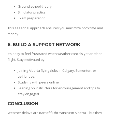
Ground school theory.
Simulator practice.
Exam preparation.
This seasonal approach ensures you maximize both time and
money.
6. BUILD A SUPPORT NETWORK
It’s easy to feel frustrated when weather cancels yet another
flight. Stay motivated by:
Joining Alberta flying clubs in Calgary, Edmonton, or
Lethbridge.
Studying with peers online.
Leaning on instructors for encouragement and tips to
stay engaged.
CONCLUSION
Weather delays are part of flight training in Alberta—but they