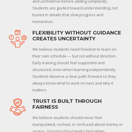
and confidence before adding complexity.
Students are guided toward understanding, not
buried in details that slow progress and
momentum.
FLEXIBILITY WITHOUT GUIDANCE
CREATES UNCERTAINTY
We believe students need freedom to learn on
their own schedule — but not without direction.
Early training should feel supported and
structured, even when learning independently.
Students deserve a clear path forward so they
always know what to work on next and why it
matters.
TRUST IS BUILT THROUGH
FAIRNESS
We believe students should never feel
manipulated, rushed, or confused about money or
access. Ground school works best when