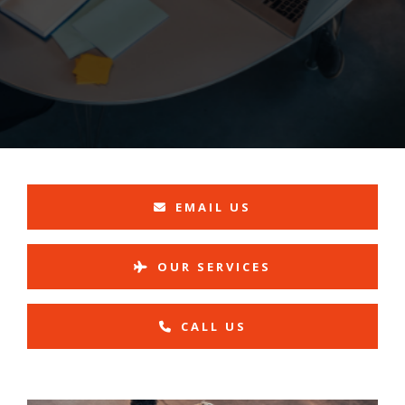
EMAIL US
OUR SERVICES
CALL US