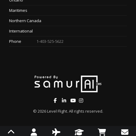
Ontario
Maritimes
Northern Canada
International
Phone
1-403-525-5622
© 2026
Level Flight
. All rights reserved.