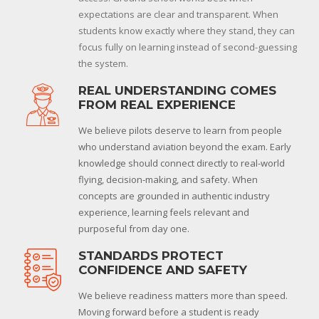
expectations are clear and transparent. When
students know exactly where they stand, they can
focus fully on learning instead of second-guessing
the system.
REAL UNDERSTANDING COMES
FROM REAL EXPERIENCE
We believe pilots deserve to learn from people
who understand aviation beyond the exam. Early
knowledge should connect directly to real-world
flying, decision-making, and safety. When
concepts are grounded in authentic industry
experience, learning feels relevant and
purposeful from day one.
STANDARDS PROTECT
CONFIDENCE AND SAFETY
We believe readiness matters more than speed.
Moving forward before a student is ready