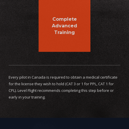
Complete
Advanced
Training
Every pilot in Canada is required to obtain a medical certificate
for the license they wish to hold (CAT 3 or 1 for PPL, CAT 1 for
CPL). Level Flight recommends completing this step before or
early in your training.