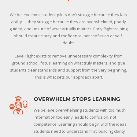
We believe most student pilots don’t struggle because they lack
ability — they struggle because they are overwhelmed, poorly
guided, and unsure of what actually matters. Early flight training
should create clarity and confidence, not confusion or self-
doubt.
Level Flight exists to remove unnecessary complexity from
ground school, focus learning on what truly matters, and give
students clear standards and support from the very beginning.
This is what sets our approach apart.
OVERWHELM STOPS LEARNING
We believe overwhelming students with too much
information too early leads to confusion, not
competence. Learning should begin with the ideas
students need to understand first, building clarity