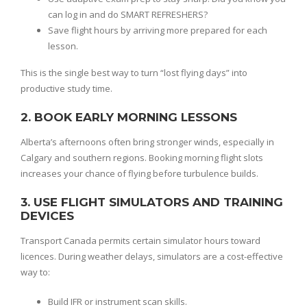
can log in and do SMART REFRESHERS?
Save flight hours by arriving more prepared for each
lesson.
This is the single best way to turn “lost flying days” into
productive study time.
2. BOOK EARLY MORNING LESSONS
Alberta’s afternoons often bring stronger winds, especially in
Calgary and southern regions. Booking morning flight slots
increases your chance of flying before turbulence builds.
3. USE FLIGHT SIMULATORS AND TRAINING
DEVICES
Transport Canada permits certain simulator hours toward
licences. During weather delays, simulators are a cost-effective
way to:
Build IFR or instrument scan skills.