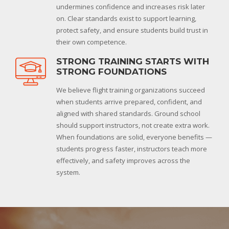
undermines confidence and increases risk later
on. Clear standards exist to support learning,
protect safety, and ensure students build trust in
their own competence.
STRONG TRAINING STARTS WITH
STRONG FOUNDATIONS
We believe flight training organizations succeed
when students arrive prepared, confident, and
aligned with shared standards. Ground school
should support instructors, not create extra work.
When foundations are solid, everyone benefits —
students progress faster, instructors teach more
effectively, and safety improves across the
system.