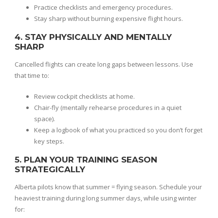
Practice checklists and emergency procedures.
Stay sharp without burning expensive flight hours.
4. STAY PHYSICALLY AND MENTALLY
SHARP
Cancelled flights can create long gaps between lessons. Use
that time to:
Review cockpit checklists at home.
Chair-fly (mentally rehearse procedures in a quiet
space).
Keep a logbook of what you practiced so you don’t forget
key steps.
5. PLAN YOUR TRAINING SEASON
STRATEGICALLY
Alberta pilots know that summer = flying season. Schedule your
heaviest training during long summer days, while using winter
for: