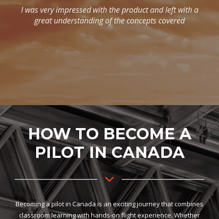
HOW TO BECOME A
PILOT IN CANADA
Becoming a pilot in Canada is an exciting journey that combines
classroom learning with hands-on flight experience. Whether