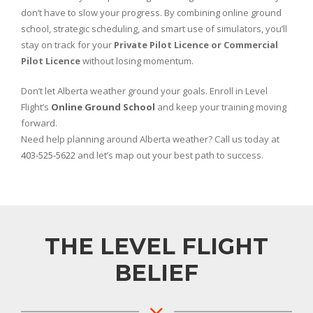
don’t have to slow your progress. By combining online ground
school, strategic scheduling, and smart use of simulators, you’ll
stay on track for your
Private Pilot Licence or Commercial
Pilot Licence
without losing momentum.
Don’t let Alberta weather ground your goals. Enroll in Level
Flight’s
Online Ground School
and keep your training moving
forward.
Need help planning around Alberta weather? Call us today at
403-525-5622
and let’s map out your best path to success.
THE LEVEL FLIGHT
BELIEF