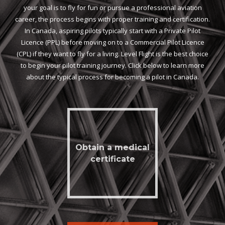
your goal is to fly for fun or pursue a professional aviation
career, the process begins with proper training and certification.
In Canada, aspiring pilots typically start with a Private Pilot
Licence (PPL) before moving on to a Commercial Pilot Licence
(CPL) if they want to fly for a living. Level Flight is the best choice
to begin your pilot training journey. Click below to learn more
about the typical process for becoming a pilot in Canada.
Obtain a medical
certificate