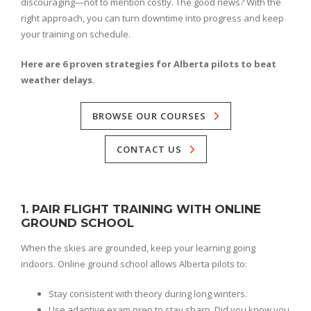
discouraging—not to mention costly. The good news? With the
right approach, you can turn downtime into progress and keep
your training on schedule.
Here are 6 proven strategies for Alberta pilots to beat
weather delays.
BROWSE OUR COURSES
CONTACT US
1. PAIR FLIGHT TRAINING WITH ONLINE
GROUND SCHOOL
When the skies are grounded, keep your learning going
indoors. Online ground school allows Alberta pilots to:
Stay consistent with theory during long winters.
Use adaptive exam prep to stay sharp. Did you know you