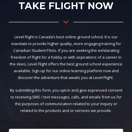
TAKE FLIGHT NOW
Level Flight is Canada’s best online ground school. It is our
mandate to provide higher quality, more engaging training for
Canadian Student Pilots. If you are seeking the exhilarating
freedom of flight for a hobby or with aspirations of a career in
the skies, Level Flight offers the best ground school experience
available. Sign up for our online learning platform now and
discover the adventure that awaits you at Level Flight.
By submitting this form, you opt-in and give expressed consent
to receiving SMS / text messages, calls, and emails from us for
the purposes of communication related to your inquiry or
related to the products and or services we provide.