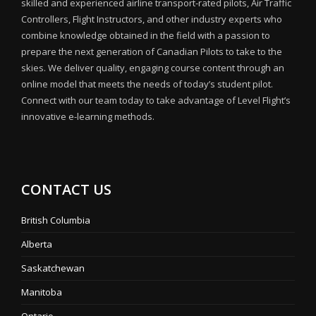
skilled and experienced airline transport-rated pilots, Air Traffic
Controllers, Flight Instructors, and other industry experts who
combine knowledge obtained in the field with a passion to
prepare the next generation of Canadian Pilots to take to the
skies. We deliver quality, engaging course content through an
online model that meets the needs of today’s student pilot.
Connect with our team today to take advantage of Level Flight’s
innovative e-learning methods.
CONTACT US
British Columbia
Alberta
Saskatchewan
Manitoba