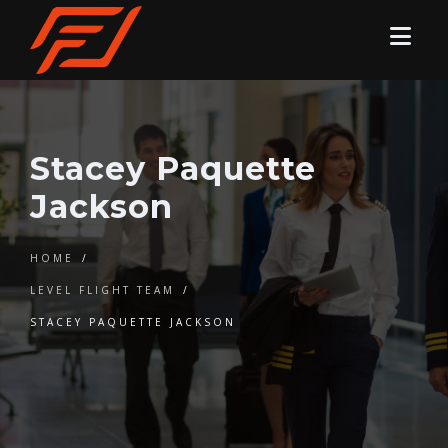
Stacey Paquette
Jackson
HOME
/
LEVEL FLIGHT TEAM
/
STACEY PAQUETTE JACKSON