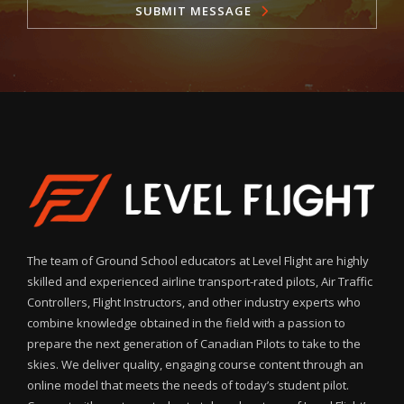
SUBMIT MESSAGE
The team of Ground School educators at Level Flight are highly
skilled and experienced airline transport-rated pilots, Air Traffic
Controllers, Flight Instructors, and other industry experts who
combine knowledge obtained in the field with a passion to
prepare the next generation of Canadian Pilots to take to the
skies. We deliver quality, engaging course content through an
online model that meets the needs of today’s student pilot.