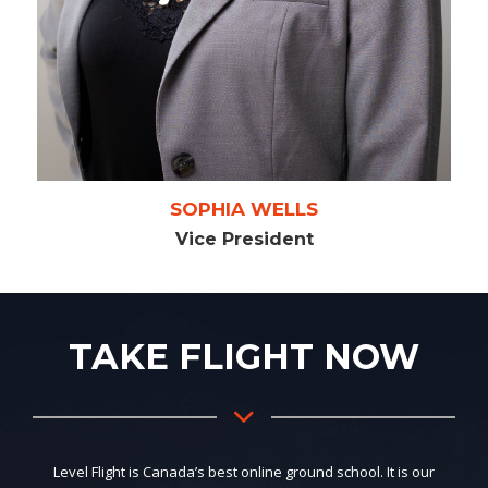
SOPHIA WELLS
Vice President
TAKE FLIGHT NOW
Level Flight is Canada’s best online ground school. It is our