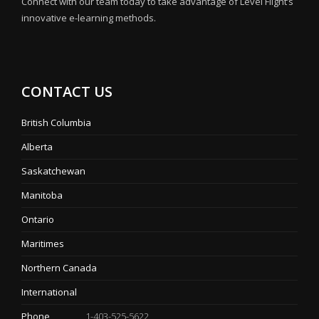
Connect with our team today to take advantage of Level Flight’s
innovative e-learning methods.
CONTACT US
British Columbia
Alberta
Saskatchewan
Manitoba
Ontario
Maritimes
Northern Canada
International
Phone
1-403-525-5622