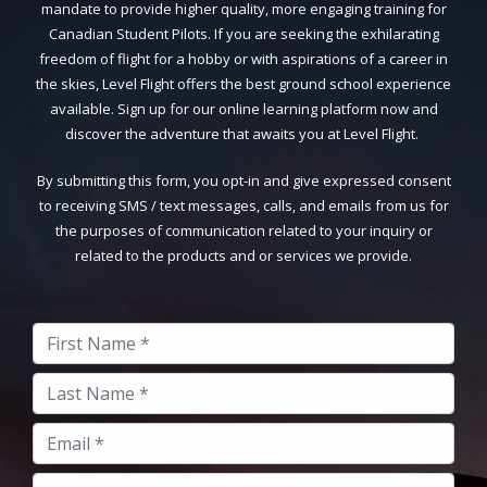
mandate to provide higher quality, more engaging training for
Canadian Student Pilots. If you are seeking the exhilarating
freedom of flight for a hobby or with aspirations of a career in
the skies, Level Flight offers the best ground school experience
available. Sign up for our online learning platform now and
discover the adventure that awaits you at Level Flight.
By submitting this form, you opt-in and give expressed consent
to receiving SMS / text messages, calls, and emails from us for
the purposes of communication related to your inquiry or
related to the products and or services we provide.