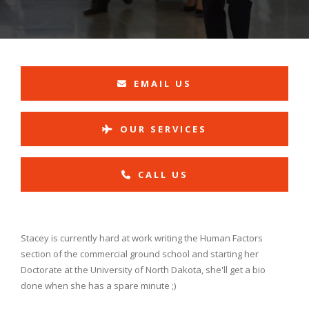
EMAIL US
OUR SERVICES
CALL US
Stacey is currently hard at work writing the Human Factors
section of the commercial ground school and starting her
Doctorate at the University of North Dakota, she'll get a bio
done when she has a spare minute ;)